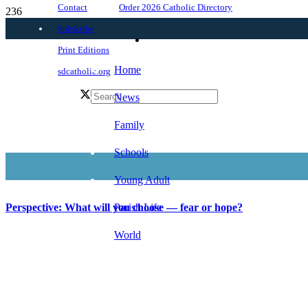
Order 2026 Catholic Directory
Contact
Subscribe
Print Editions
Home
sdcatholic.org
News
Family
Schools
Young Adult
Parish Life
Perspective: What will you choose — fear or hope?
World