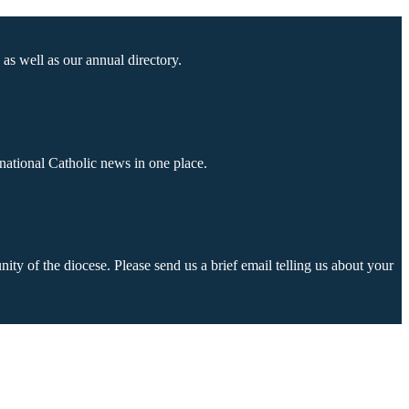
as well as our annual directory.
national Catholic news in one place.
ty of the diocese. Please send us a brief email telling us about your