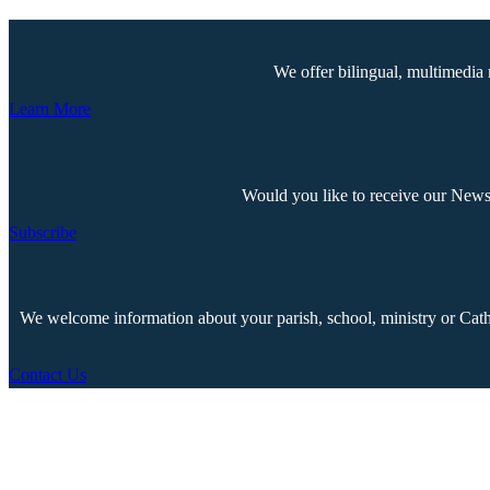
We offer bilingual, multimedia 
Learn More
Would you like to receive our Newsp
Subscribe
We welcome information about your parish, school, ministry or Cathol
Contact Us