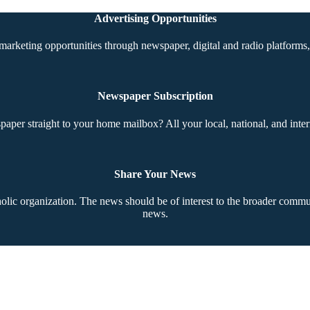
Advertising Opportunities
marketing opportunities through newspaper, digital and radio platforms, 
Newspaper Subscription
aper straight to your home mailbox? All your local, national, and inter
Share Your News
ic organization. The news should be of interest to the broader communi
news.
Copyright © 2026 The Southern Cross. All rights reserved.
This material may not be published, broadcast, rewritten, or redistributed.