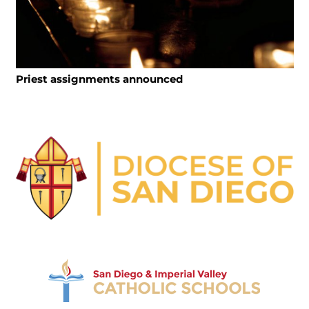
Priest assignments announced