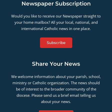
Newspaper Subscription
Would you like to receive our Newspaper straight to
your home mailbox? All your local, national, and
international Catholic news in one place.
Subscribe
Share Your News
We welcome information about your parish, school,
ministry or Catholic organization. The news should
be of interest to the broader community of the
diocese. Please send us a brief email telling us
about your news.