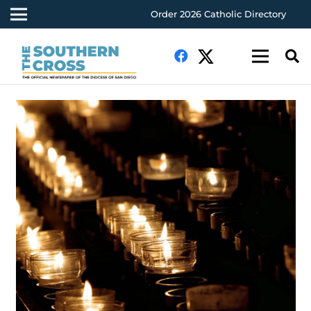
Order 2026 Catholic Directory