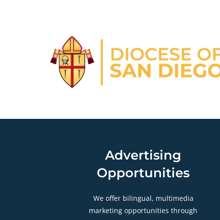
Advertising
Opportunities
We offer bilingual, multimedia
marketing opportunities through