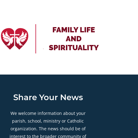
Share Your News
We welcome information about your
parish, school, ministry or Catholic
organization. The news should be of
interest to the broader community of