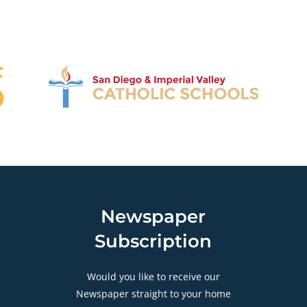
Newspaper
Subscription
Would you like to receive our
Newspaper straight to your home