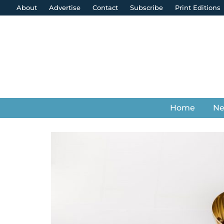
About
Advertise
Contact
Subscribe
Print Editions
Home
N