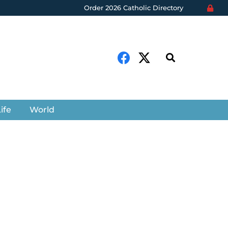
Order 2026 Catholic Directory
ife
World