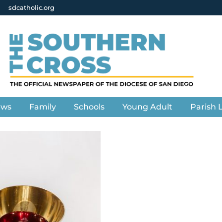
sdcatholic.org
ews
Family
Schools
Young Adult
Parish L