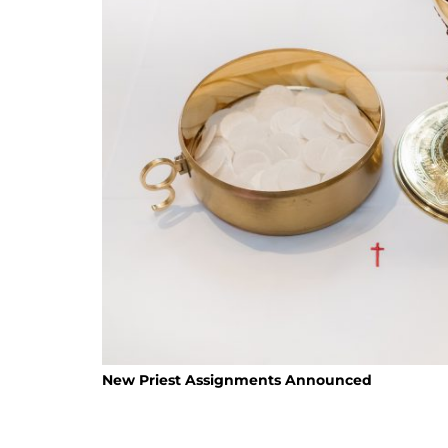
New Priest Assignments Announced