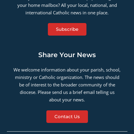
your home mailbox? All your local, national, and
international Catholic news in one place.
Subscribe
Share Your News
We welcome information about your parish, school,
ministry or Catholic organization. The news should
be of interest to the broader community of the
diocese. Please send us a brief email telling us
about your news.
Contact Us