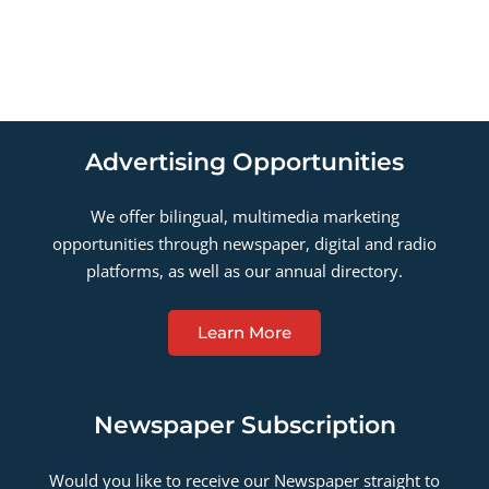
Advertising Opportunities
We offer bilingual, multimedia marketing
opportunities through newspaper, digital and radio
platforms, as well as our annual directory.
Learn More
Newspaper Subscription
Would you like to receive our Newspaper straight to