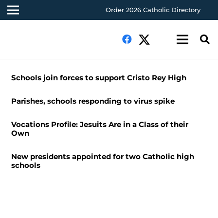
Order 2026 Catholic Directory
Schools join forces to support Cristo Rey High
Parishes, schools responding to virus spike
Vocations Profile: Jesuits Are in a Class of their
Own
New presidents appointed for two Catholic high
schools