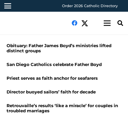
Order 2026 Catholic Directory
Obituary: Father James Boyd’s ministries lifted
distinct groups
San Diego Catholics celebrate Father Boyd
Priest serves as faith anchor for seafarers
Director buoyed sailors’ faith for decade
Retrouvaille’s results ‘like a miracle’ for couples in
troubled marriages