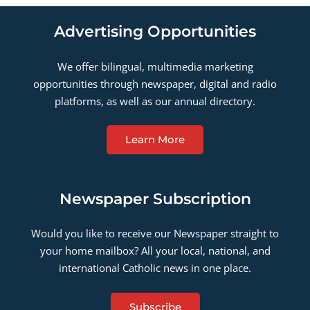
Advertising Opportunities
We offer bilingual, multimedia marketing
opportunities through newspaper, digital and radio
platforms, as well as our annual directory.
Learn More
Newspaper Subscription
Would you like to receive our Newspaper straight to
your home mailbox? All your local, national, and
international Catholic news in one place.
Subscribe