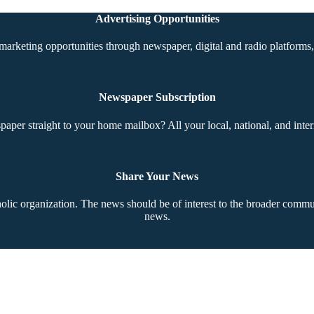
Advertising Opportunities
marketing opportunities through newspaper, digital and radio platforms, 
Newspaper Subscription
aper straight to your home mailbox? All your local, national, and inter
Share Your News
ic organization. The news should be of interest to the broader communi
news.
Copyright © 2026 The Southern Cross. All rights reserved.
This material may not be published, broadcast, rewritten, or redistributed.