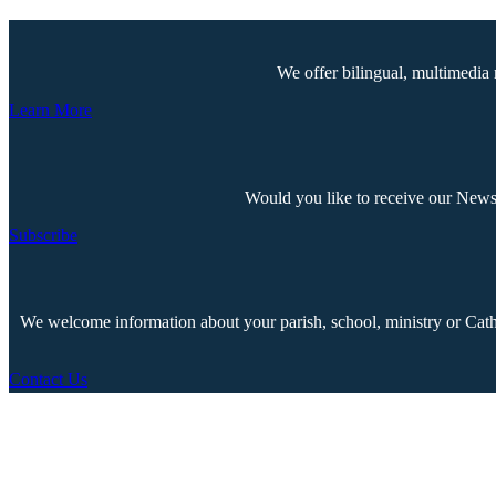
We offer bilingual, multimedia 
Learn More
Would you like to receive our Newsp
Subscribe
We welcome information about your parish, school, ministry or Cathol
Contact Us