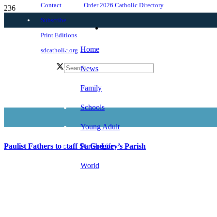
Order 2026 Catholic Directory
Contact
Subscribe
Print Editions
Home
sdcatholic.org
News
Family
Schools
Young Adult
Parish Life
Paulist Fathers to staff St. Gregory’s Parish
World