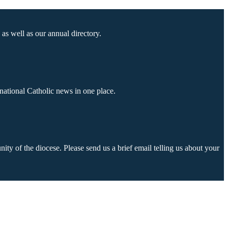
as well as our annual directory.
national Catholic news in one place.
ty of the diocese. Please send us a brief email telling us about your