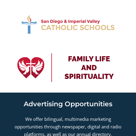
Advertising Opportunities
We offer bilingual, multimedia marketing
opportunities through newspaper, digital and radio
platforms, as well as our annual directory.