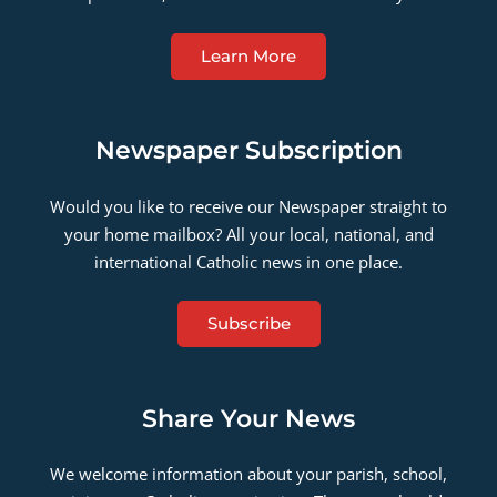
Learn More
Newspaper Subscription
Would you like to receive our Newspaper straight to
your home mailbox? All your local, national, and
international Catholic news in one place.
Subscribe
Share Your News
We welcome information about your parish, school,