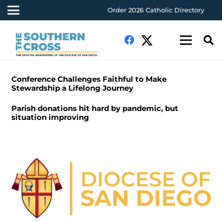
Order 2026 Catholic Directory
Conference Challenges Faithful to Make
Stewardship a Lifelong Journey
Parish donations hit hard by pandemic, but
situation improving