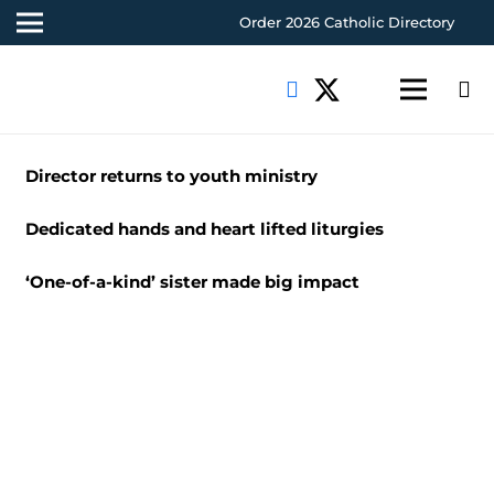
Order 2026 Catholic Directory
Director returns to youth ministry
Dedicated hands and heart lifted liturgies
‘One-of-a-kind’ sister made big impact