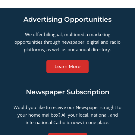
Advertising Opportunities
We offer bilingual, multimedia marketing
opportunities through newspaper, digital and radio
platforms, as well as our annual directory.
Learn More
Newspaper Subscription
Would you like to receive our Newspaper straight to
your home mailbox? All your local, national, and
international Catholic news in one place.