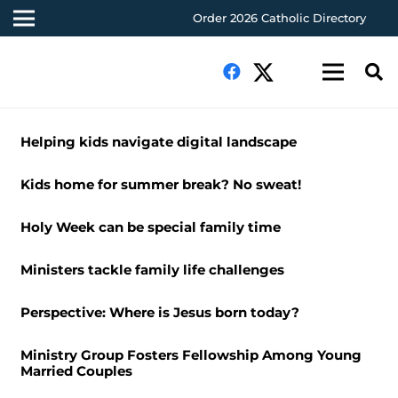
Order 2026 Catholic Directory
Helping kids navigate digital landscape
Kids home for summer break? No sweat!
Holy Week can be special family time
Ministers tackle family life challenges
Perspective: Where is Jesus born today?
Ministry Group Fosters Fellowship Among Young
Married Couples