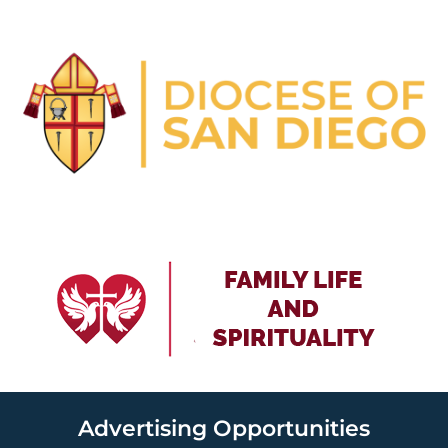
Advertising Opportunities