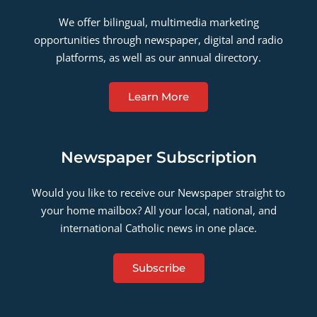
We offer bilingual, multimedia marketing
opportunities through newspaper, digital and radio
platforms, as well as our annual directory.
Learn More
Newspaper Subscription
Would you like to receive our Newspaper straight to
your home mailbox? All your local, national, and
international Catholic news in one place.
Subscribe