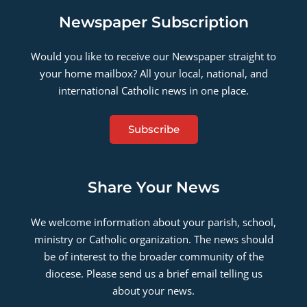
Newspaper Subscription
Would you like to receive our Newspaper straight to
your home mailbox? All your local, national, and
international Catholic news in one place.
Subscribe
Share Your News
We welcome information about your parish, school,
ministry or Catholic organization. The news should
be of interest to the broader community of the
diocese. Please send us a brief email telling us
about your news.