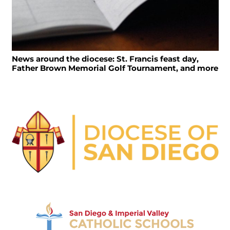
News around the diocese: St. Francis feast day,
Father Brown Memorial Golf Tournament, and more