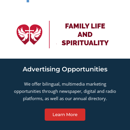
Advertising Opportunities
We offer bilingual, multimedia marketing
opportunities through newspaper, digital and radio
platforms, as well as our annual directory.
Learn More