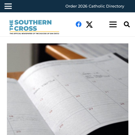
Order 2026 Catholic Directory