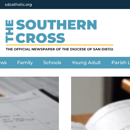
sdcatholic.org
ews
Family
Schools
Young Adult
Parish L