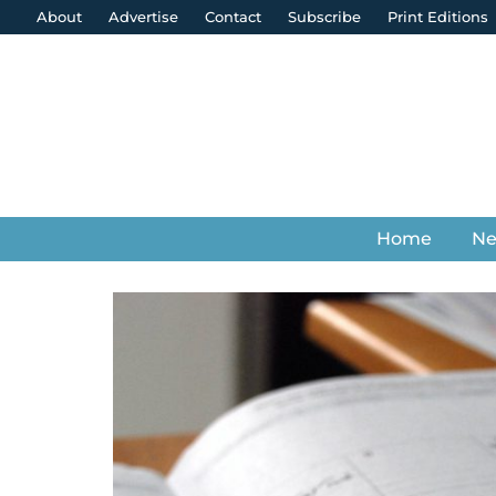
About
Advertise
Contact
Subscribe
Print Editions
Home
N