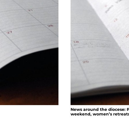
News around the diocese: P
weekend, women’s retreat