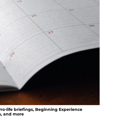
ro-life briefings, Beginning Experience
s, and more