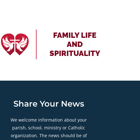
Share Your News
We welcome information about your
parish, school, ministry or Catholic
organization. The news should be of