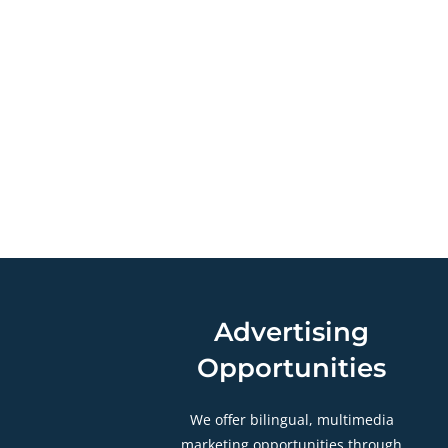
Advertising
Opportunities
We offer bilingual, multimedia
marketing opportunities through