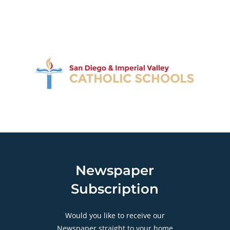
Newspaper
Subscription
Would you like to receive our
Newspaper straight to your home