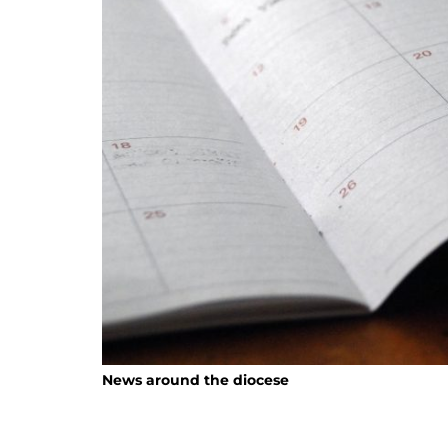
News around the diocese