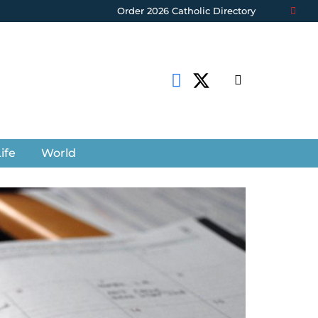
Order 2026 Catholic Directory
ife
World