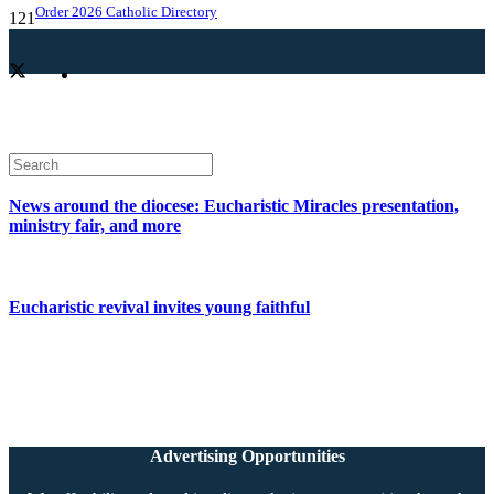
Order 2026 Catholic Directory
News around the diocese: Eucharistic Miracles presentation,
ministry fair, and more
Eucharistic revival invites young faithful
Advertising Opportunities