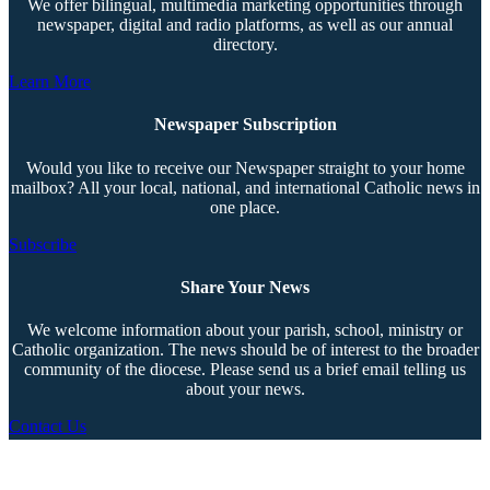
We offer bilingual, multimedia marketing opportunities through
newspaper, digital and radio platforms, as well as our annual
directory.
Learn More
Newspaper Subscription
Would you like to receive our Newspaper straight to your home
mailbox? All your local, national, and international Catholic news in
one place.
Subscribe
Share Your News
We welcome information about your parish, school, ministry or
Catholic organization. The news should be of interest to the broader
community of the diocese. Please send us a brief email telling us
about your news.
Contact Us
Copyright © 2026 The Southern Cross. All rights reserved.
This material may not be published, broadcast, rewritten, or redistributed.