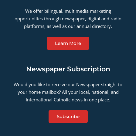
We offer bilingual, multimedia marketing
opportunities through newspaper, digital and radio
platforms, as well as our annual directory.
Learn More
Newspaper Subscription
Would you like to receive our Newspaper straight to
your home mailbox? All your local, national, and
international Catholic news in one place.
Subscribe