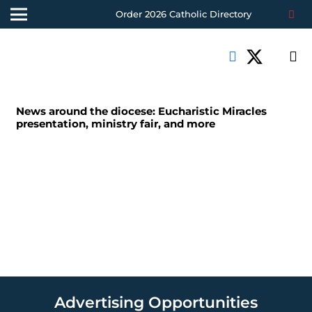
Order 2026 Catholic Directory
News around the diocese: Eucharistic Miracles
presentation, ministry fair, and more
Advertising Opportunities