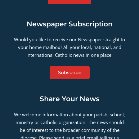
Newspaper Subscription
Would you like to receive our Newspaper straight to
your home mailbox? All your local, national, and
international Catholic news in one place.
Subscribe
Share Your News
We welcome information about your parish, school,
ministry or Catholic organization. The news should
be of interest to the broader community of the
diocese. Please send us a brief email telling us