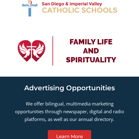
Advertising Opportunities
We offer bilingual, multimedia marketing
opportunities through newspaper, digital and radio
platforms, as well as our annual directory.
Learn More