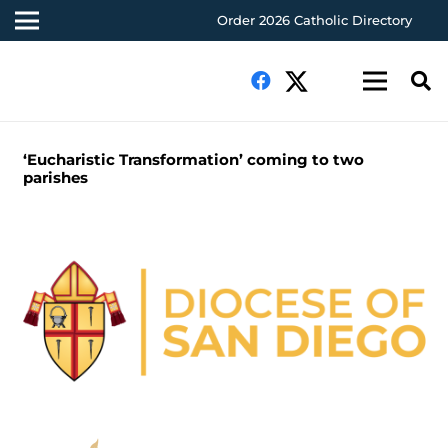
Order 2026 Catholic Directory
‘Eucharistic Transformation’ coming to two
parishes