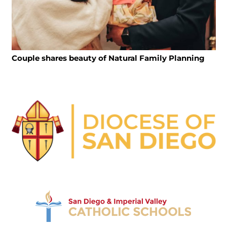
Couple shares beauty of Natural Family Planning