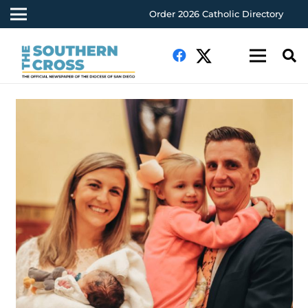
Order 2026 Catholic Directory