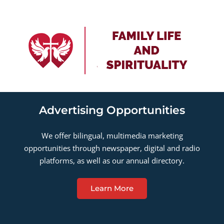
Advertising Opportunities
We offer bilingual, multimedia marketing
opportunities through newspaper, digital and radio
platforms, as well as our annual directory.
Learn More