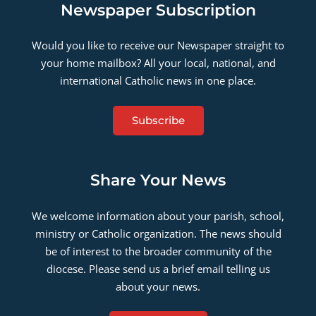
Newspaper Subscription
Would you like to receive our Newspaper straight to
your home mailbox? All your local, national, and
international Catholic news in one place.
Subscribe
Share Your News
We welcome information about your parish, school,
ministry or Catholic organization. The news should
be of interest to the broader community of the
diocese. Please send us a brief email telling us
about your news.