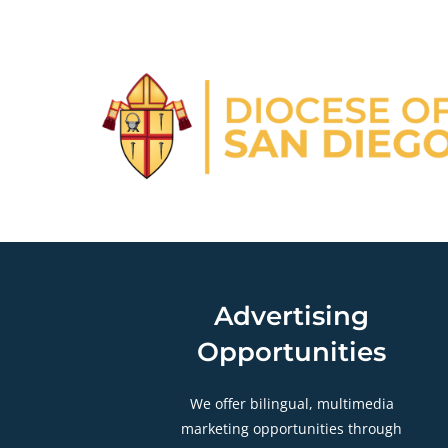
Advertising
Opportunities
We offer bilingual, multimedia
marketing opportunities through