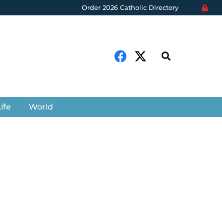
Order 2026 Catholic Directory
ife
World