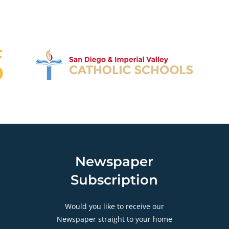
Newspaper
Subscription
Would you like to receive our
Newspaper straight to your home