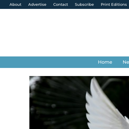
About
Advertise
Contact
Subscribe
Print Editions
Home
N