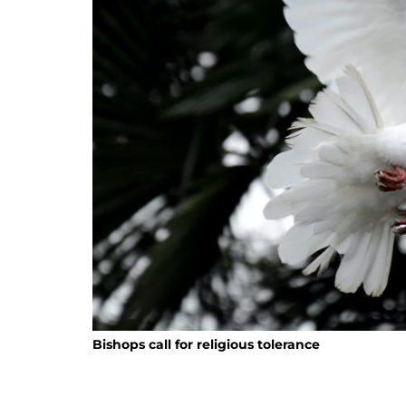
Bishops call for religious tolerance