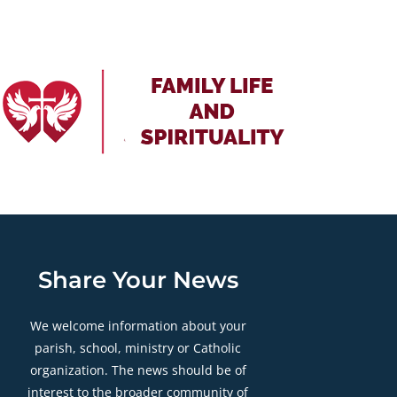
Share Your News
We welcome information about your
parish, school, ministry or Catholic
organization. The news should be of
interest to the broader community of