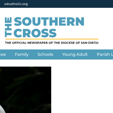
sdcatholic.org
ews
Family
Schools
Young Adult
Parish L