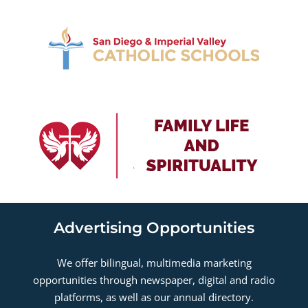
Advertising Opportunities
We offer bilingual, multimedia marketing
opportunities through newspaper, digital and radio
platforms, as well as our annual directory.