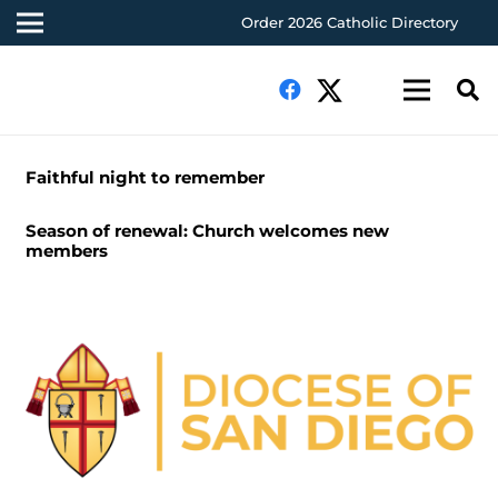
Order 2026 Catholic Directory
Faithful night to remember
Season of renewal: Church welcomes new
members