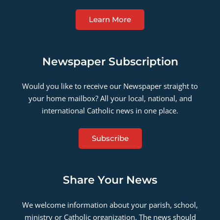
Learn More
Newspaper Subscription
Would you like to receive our Newspaper straight to
your home mailbox? All your local, national, and
international Catholic news in one place.
Subscribe
Share Your News
We welcome information about your parish, school,
ministry or Catholic organization. The news should