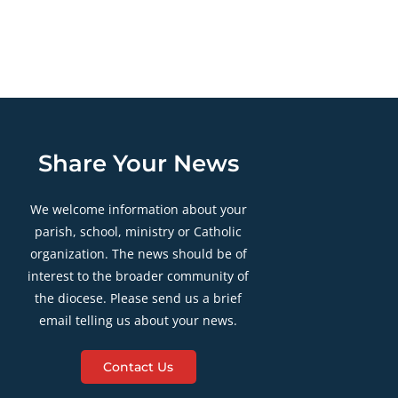
Share Your News
We welcome information about your
parish, school, ministry or Catholic
organization. The news should be of
interest to the broader community of
the diocese. Please send us a brief
email telling us about your news.
Contact Us