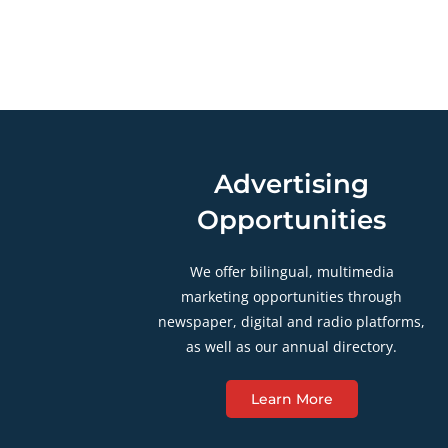
Advertising
Opportunities
We offer bilingual, multimedia
marketing opportunities through
newspaper, digital and radio platforms,
as well as our annual directory.
Learn More