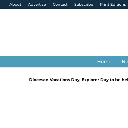
About
Advertise
Contact
Subscribe
Print Editions
Home
N
Diocesan Vocations Day, Explorer Day to be h