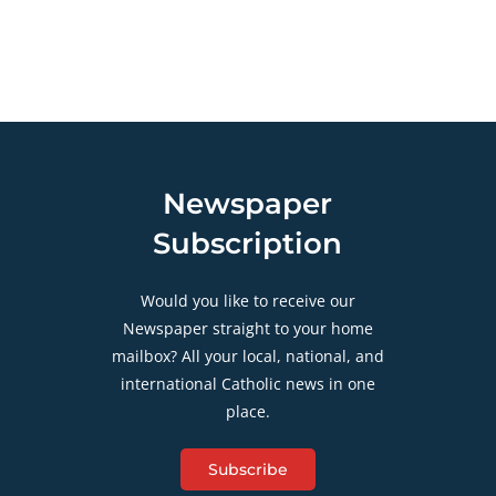
Newspaper
Subscription
Would you like to receive our
Newspaper straight to your home
mailbox? All your local, national, and
international Catholic news in one
place.
Subscribe