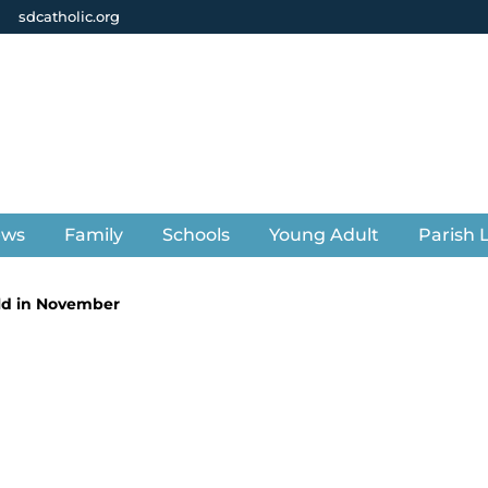
sdcatholic.org
ews
Family
Schools
Young Adult
Parish L
eld in November