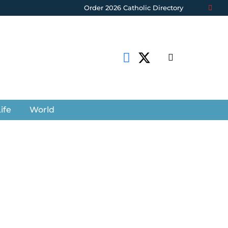
Order 2026 Catholic Directory
ife
World