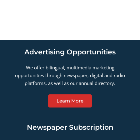
Advertising Opportunities
We offer bilingual, multimedia marketing
opportunities through newspaper, digital and radio
platforms, as well as our annual directory.
Learn More
Newspaper Subscription