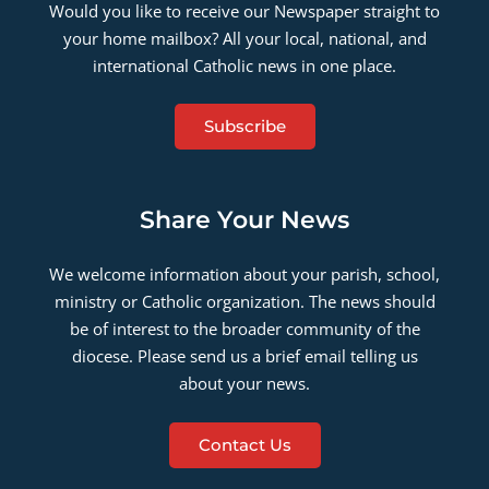
Would you like to receive our Newspaper straight to
your home mailbox? All your local, national, and
international Catholic news in one place.
Subscribe
Share Your News
We welcome information about your parish, school,
ministry or Catholic organization. The news should
be of interest to the broader community of the
diocese. Please send us a brief email telling us
about your news.
Contact Us