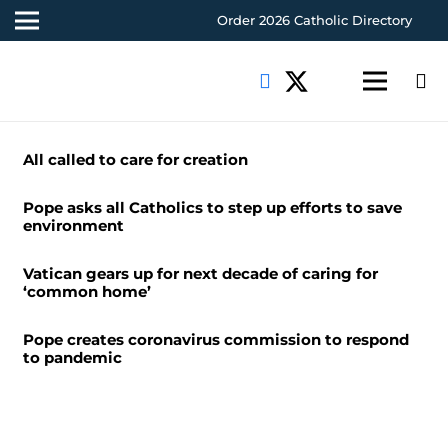
Order 2026 Catholic Directory
All called to care for creation
Pope asks all Catholics to step up efforts to save
environment
Vatican gears up for next decade of caring for
‘common home’
Pope creates coronavirus commission to respond
to pandemic