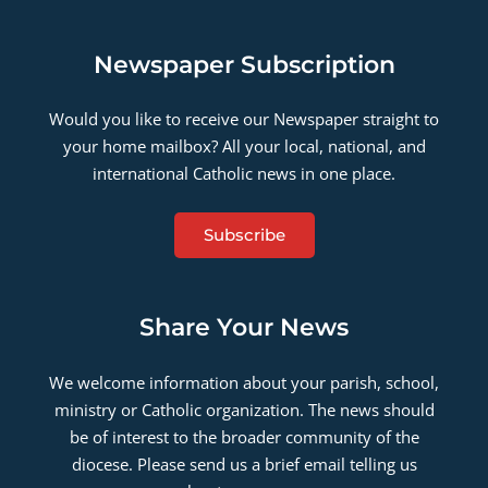
Newspaper Subscription
Would you like to receive our Newspaper straight to
your home mailbox? All your local, national, and
international Catholic news in one place.
Subscribe
Share Your News
We welcome information about your parish, school,
ministry or Catholic organization. The news should
be of interest to the broader community of the
diocese. Please send us a brief email telling us