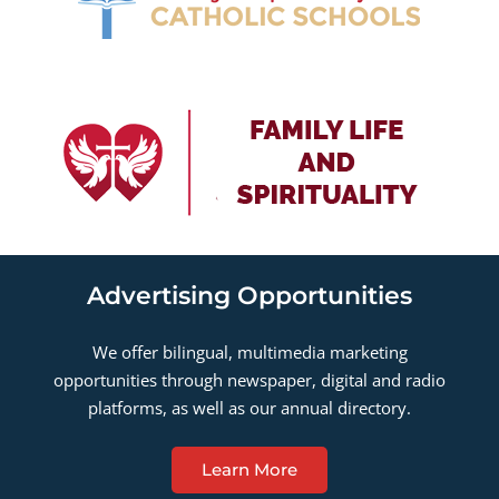
Advertising Opportunities
We offer bilingual, multimedia marketing
opportunities through newspaper, digital and radio
platforms, as well as our annual directory.
Learn More