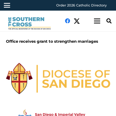
Order 2026 Catholic Directory
Office receives grant to strengthen marriages