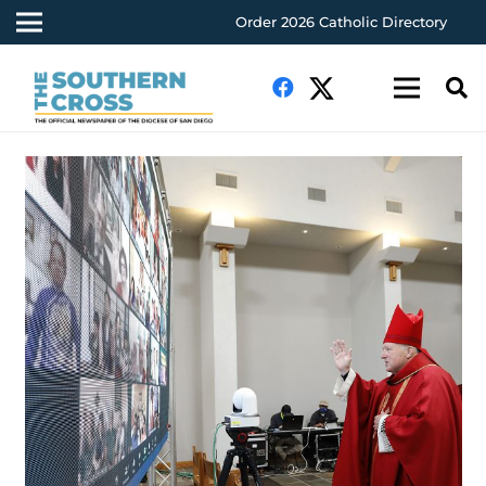
Order 2026 Catholic Directory