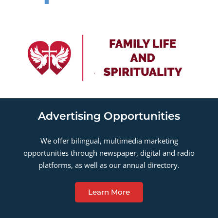
Advertising Opportunities
We offer bilingual, multimedia marketing
opportunities through newspaper, digital and radio
platforms, as well as our annual directory.
Learn More