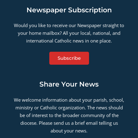
Newspaper Subscription
Would you like to receive our Newspaper straight to
your home mailbox? All your local, national, and
international Catholic news in one place.
Subscribe
Share Your News
We welcome information about your parish, school,
ministry or Catholic organization. The news should
be of interest to the broader community of the
diocese. Please send us a brief email telling us
about your news.