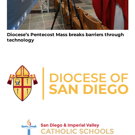
Diocese’s Pentecost Mass breaks barriers through
technology