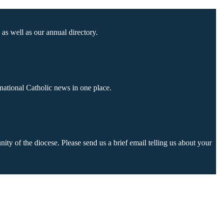
as well as our annual directory.
national Catholic news in one place.
ty of the diocese. Please send us a brief email telling us about your