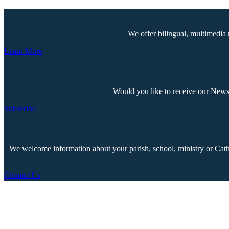
We offer bilingual, multimedia 
Learn More
Would you like to receive our Newsp
Subscribe
We welcome information about your parish, school, ministry or Cathol
Contact Us