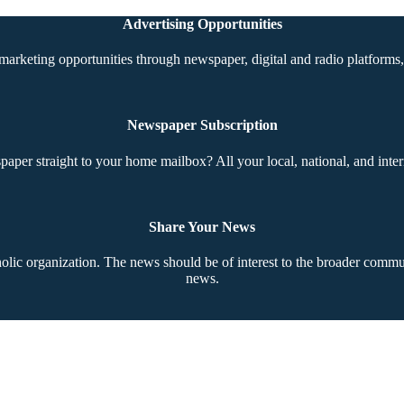
Advertising Opportunities
marketing opportunities through newspaper, digital and radio platforms, 
Newspaper Subscription
aper straight to your home mailbox? All your local, national, and inter
Share Your News
ic organization. The news should be of interest to the broader communi
news.
Copyright © 2026 The Southern Cross. All rights reserved.
This material may not be published, broadcast, rewritten, or redistributed.