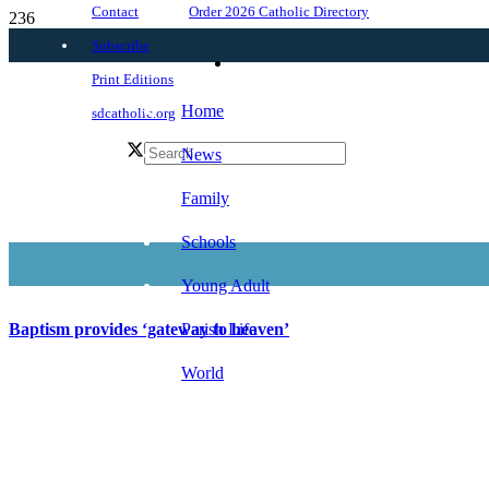
Order 2026 Catholic Directory
Contact
Subscribe
Print Editions
Home
sdcatholic.org
News
Family
Schools
Young Adult
Parish Life
Baptism provides ‘gateway to heaven’
World