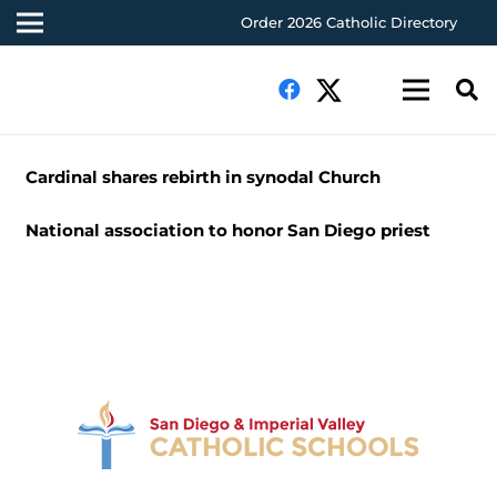
Order 2026 Catholic Directory
Cardinal shares rebirth in synodal Church
National association to honor San Diego priest