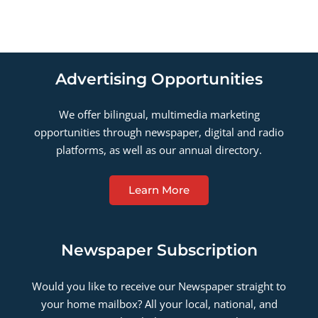
Advertising Opportunities
We offer bilingual, multimedia marketing
opportunities through newspaper, digital and radio
platforms, as well as our annual directory.
Learn More
Newspaper Subscription
Would you like to receive our Newspaper straight to
your home mailbox? All your local, national, and