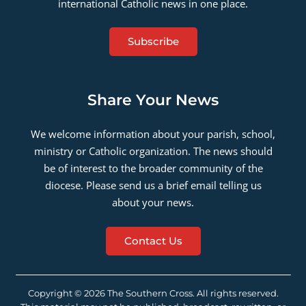
international Catholic news in one place.
Subscribe
Share Your News
We welcome information about your parish, school,
ministry or Catholic organization. The news should
be of interest to the broader community of the
diocese. Please send us a brief email telling us
about your news.
Contact Us
Copyright © 2026 The Southern Cross. All rights reserved.