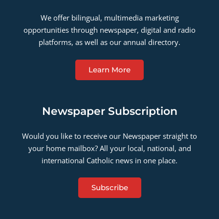
We offer bilingual, multimedia marketing
opportunities through newspaper, digital and radio
platforms, as well as our annual directory.
Learn More
Newspaper Subscription
Would you like to receive our Newspaper straight to
your home mailbox? All your local, national, and
international Catholic news in one place.
Subscribe