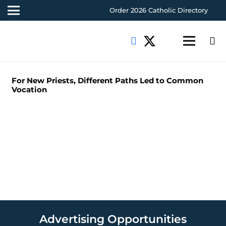
Order 2026 Catholic Directory
For New Priests, Different Paths Led to Common
Vocation
Advertising Opportunities