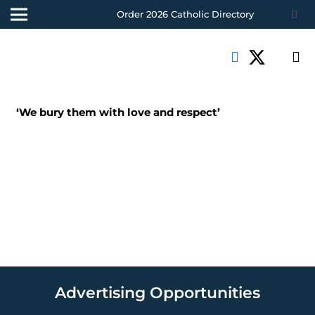
Order 2026 Catholic Directory
‘We bury them with love and respect’
Advertising Opportunities