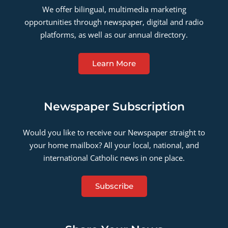
We offer bilingual, multimedia marketing
opportunities through newspaper, digital and radio
platforms, as well as our annual directory.
Learn More
Newspaper Subscription
Would you like to receive our Newspaper straight to
your home mailbox? All your local, national, and
international Catholic news in one place.
Subscribe