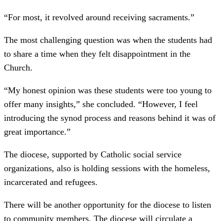
“For most, it revolved around receiving sacraments.”
The most challenging question was when the students had
to share a time when they felt disappointment in the
Church.
“My honest opinion was these students were too young to
offer many insights,” she concluded. “However, I feel
introducing the synod process and reasons behind it was of
great importance.”
The diocese, supported by Catholic social service
organizations, also is holding sessions with the homeless,
incarcerated and refugees.
There will be another opportunity for the diocese to listen
to community members. The diocese will circulate a