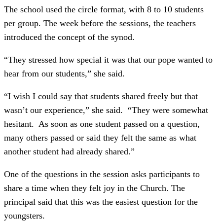
The school used the circle format, with 8 to 10 students
per group. The week before the sessions, the teachers
introduced the concept of the synod.
“They stressed how special it was that our pope wanted to
hear from our students,” she said.
“I wish I could say that students shared freely but that
wasn’t our experience,” she said. “They were somewhat
hesitant. As soon as one student passed on a question,
many others passed or said they felt the same as what
another student had already shared.”
One of the questions in the session asks participants to
share a time when they felt joy in the Church. The
principal said that this was the easiest question for the
youngsters.