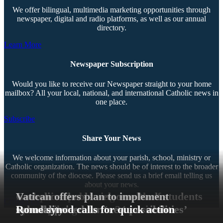
We offer bilingual, multimedia marketing opportunities through
newspaper, digital and radio platforms, as well as our annual
directory.
Learn More
Newspaper Subscription
Would you like to receive our Newspaper straight to your home
mailbox? All your local, national, and international Catholic news in
one place.
Subscribe
Share Your News
We welcome information about your parish, school, ministry or
Catholic organization. The news should be of interest to the broader
community of the diocese. Please send us a brief email telling us
about your news.
New principals bring wealth of
Catholic schools welcome back students
Vatican offers plan to implement
Contact Us
experience
for new year
Synod pilot grows to 34 parishes
Schools poised for ‘new possibilities’
synodality
Rome synod calls for quick action
Copyright © 2026 The Southern Cross. All rights reserved.