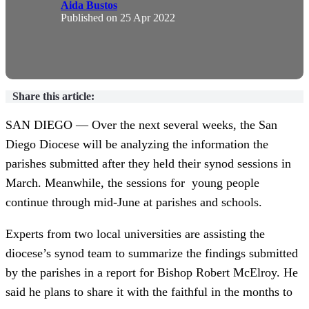
Aida Bustos
Published on
25 Apr 2022
Share this article:
SAN DIEGO — Over the next several weeks, the San
Diego Diocese will be analyzing the information the
parishes submitted after they held their synod sessions in
March. Meanwhile, the sessions for young people
continue through mid-June at parishes and schools.
Experts from two local universities are assisting the
diocese’s synod team to summarize the findings submitted
by the parishes in a report for Bishop Robert McElroy. He
said he plans to share it with the faithful in the months to