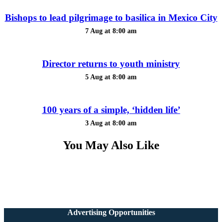
Bishops to lead pilgrimage to basilica in Mexico City
7 Aug at 8:00 am
Director returns to youth ministry
5 Aug at 8:00 am
100 years of a simple, ‘hidden life’
3 Aug at 8:00 am
You May Also Like
Advertising Opportunities