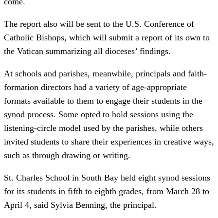
come.
The report also will be sent to the U.S. Conference of
Catholic Bishops, which will submit a report of its own to
the Vatican summarizing all dioceses’ findings.
At schools and parishes, meanwhile, principals and faith-
formation directors had a variety of age-appropriate
formats available to them to engage their students in the
synod process. Some opted to hold sessions using the
listening-circle model used by the parishes, while others
invited students to share their experiences in creative ways,
such as through drawing or writing.
St. Charles School in South Bay held eight synod sessions
for its students in fifth to eighth grades, from March 28 to
April 4, said Sylvia Benning, the principal.