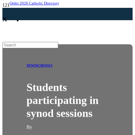
Order 2026 Catholic Directory
NEWS
SCHOOLS
Students
participating in
synod sessions
By