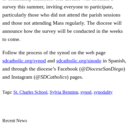
survey this summer, inviting everyone to participate,
particularly those who did not attend the parish sessions
and those not attending Mass regularly. The diocese will
announce how the survey will be conducted in the weeks
to come.
Follow the process of the synod on the web page
sdcatholic.org/synod
and
sdcatholic.org/sinodo
in Spanish,
and through the diocese’s Facebook (
@DioceseSanDiego
)
and Instagram (
@SDCatholics
) pages.
Tags:
St. Charles School
,
Sylvia Benning
,
synod
,
synodality
Recent News