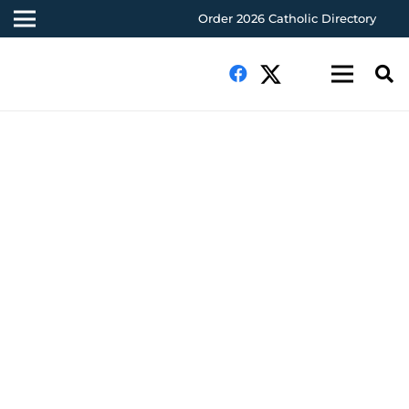
Order 2026 Catholic Directory