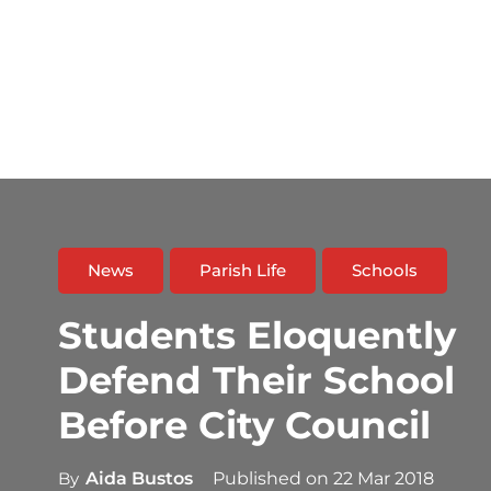
News
Parish Life
Schools
Students Eloquently
Defend Their School
Before City Council
By
Aida Bustos
Published on
22 Mar 2018