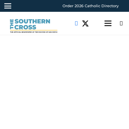
Order 2026 Catholic Directory