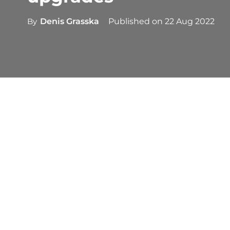
By
Denis Grasska
Published on
22 Aug 2022