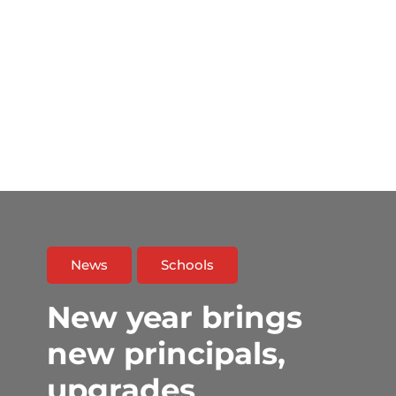
News
Schools
New year brings
new principals,
upgrades