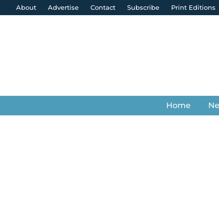
About
Advertise
Contact
Subscribe
Print Editions
Home
N