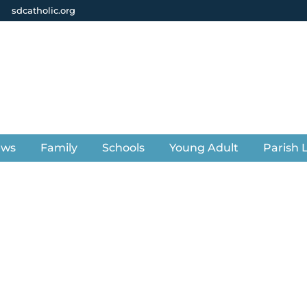
sdcatholic.org
ews
Family
Schools
Young Adult
Parish L