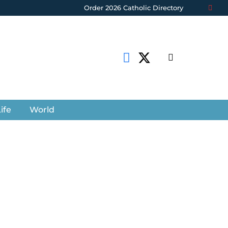
Order 2026 Catholic Directory
ife
World