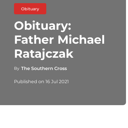
Obituary
Obituary:
Father Michael
Ratajczak
By
The Southern Cross
Published on
16 Jul 2021