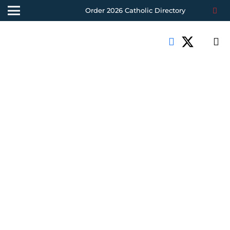
Order 2026 Catholic Directory