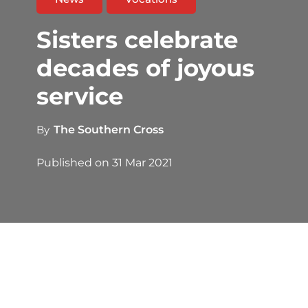
Sisters celebrate
decades of joyous
service
By
The Southern Cross
Published on
31 Mar 2021