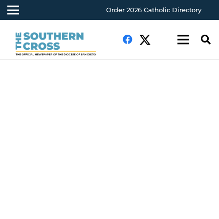
Order 2026 Catholic Directory