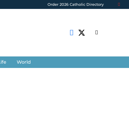
Order 2026 Catholic Directory
ife
World