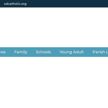
sdcatholic.org
ews
Family
Schools
Young Adult
Parish L