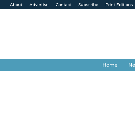
About
Advertise
Contact
Subscribe
Print Editions
Home
N