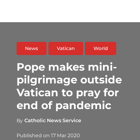
News
Vatican
World
Pope makes mini-
pilgrimage outside
Vatican to pray for
end of pandemic
By
Catholic News Service
Published on
17 Mar 2020