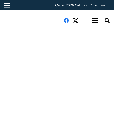
Order 2026 Catholic Directory