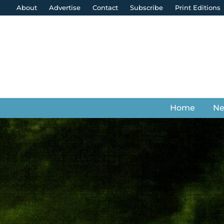
About
Advertise
Contact
Subscribe
Print Editions
Home
N