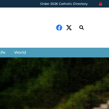
Order 2026 Catholic Directory
ife
World