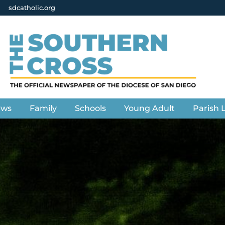
sdcatholic.org
ews
Family
Schools
Young Adult
Parish L