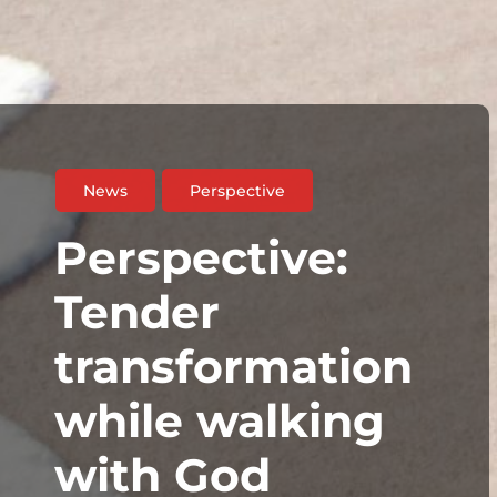
News
Perspective
Perspective:
Tender
transformation
while walking
with God