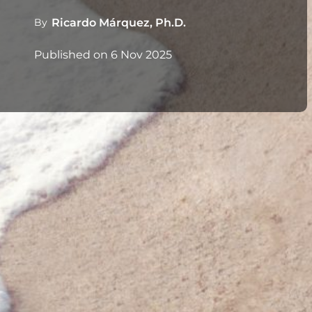
By
Ricardo Márquez, Ph.D.
Published on
6 Nov 2025