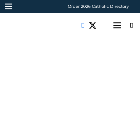
Order 2026 Catholic Directory