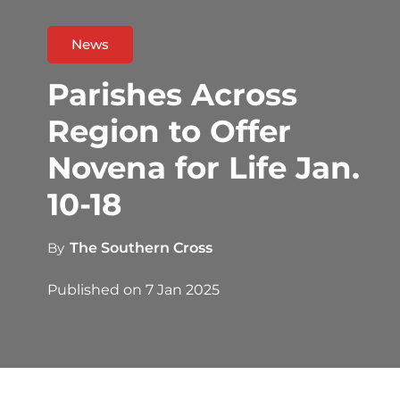
News
Parishes Across
Region to Offer
Novena for Life Jan.
10-18
By
The Southern Cross
Published on
7 Jan 2025