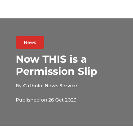
News
Now THIS is a
Permission Slip
By
Catholic News Service
Published on
26 Oct 2023