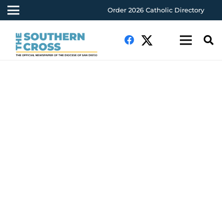
Order 2026 Catholic Directory