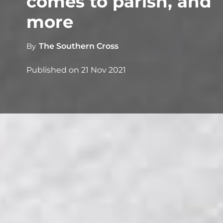
comes to parish, and
more
By
The Southern Cross
Published on
21 Nov 2021