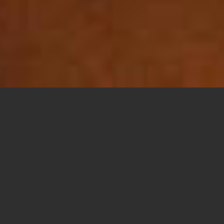
Share this
article:
El Centro Homeless Day Center Hopes to
Open in December
EL CENTRO — The Catholic Charities El Centro
Homeless Day Center, currently under
construction behind the Catholic Charities
building on the east side of El Centro, has a