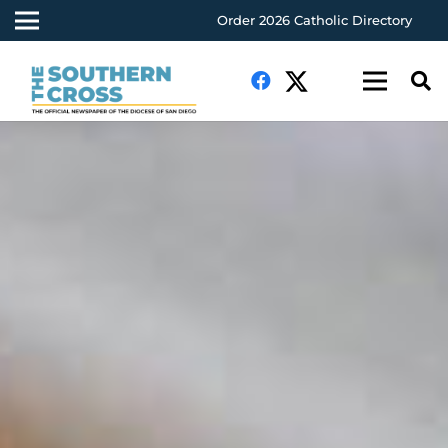
Order 2026 Catholic Directory