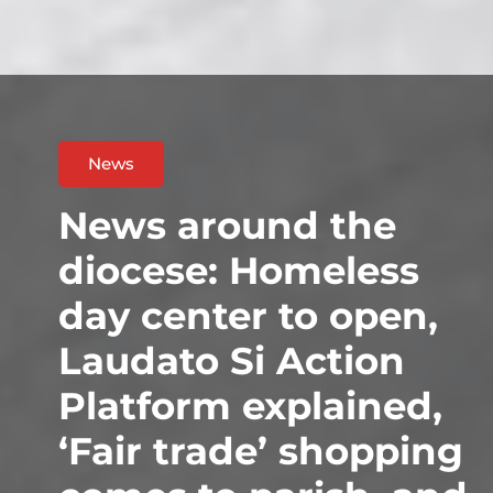
News
News around the
diocese: Homeless
day center to open,
Laudato Si Action
Platform explained,
‘Fair trade’ shopping