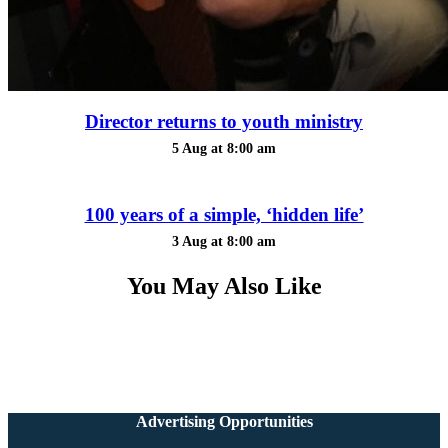
Director returns to youth ministry
5 Aug at 8:00 am
100 years of a simple, ‘hidden life’
3 Aug at 8:00 am
You May Also Like
Advertising Opportunities