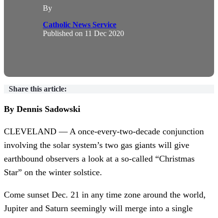
By
Catholic News Service
Published on
11 Dec 2020
Share this article:
By Dennis Sadowski
CLEVELAND — A once-every-two-decade conjunction
involving the solar system’s two gas giants will give
earthbound observers a look at a so-called “Christmas
Star” on the winter solstice.
Come sunset Dec. 21 in any time zone around the world,
Jupiter and Saturn seemingly will merge into a single