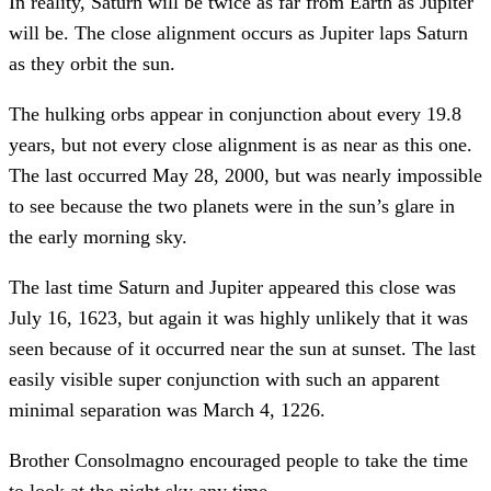
In reality, Saturn will be twice as far from Earth as Jupiter
will be. The close alignment occurs as Jupiter laps Saturn
as they orbit the sun.
The hulking orbs appear in conjunction about every 19.8
years, but not every close alignment is as near as this one.
The last occurred May 28, 2000, but was nearly impossible
to see because the two planets were in the sun’s glare in
the early morning sky.
The last time Saturn and Jupiter appeared this close was
July 16, 1623, but again it was highly unlikely that it was
seen because of it occurred near the sun at sunset. The last
easily visible super conjunction with such an apparent
minimal separation was March 4, 1226.
Brother Consolmagno encouraged people to take the time