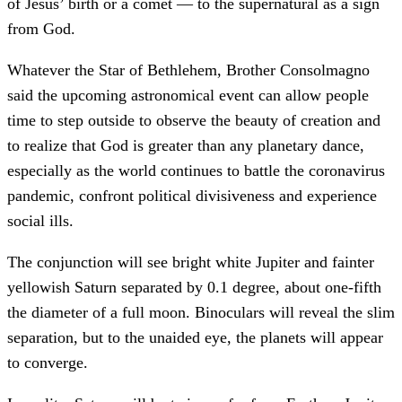
of Jesus’ birth or a comet — to the supernatural as a sign
from God.
Whatever the Star of Bethlehem, Brother Consolmagno
said the upcoming astronomical event can allow people
time to step outside to observe the beauty of creation and
to realize that God is greater than any planetary dance,
especially as the world continues to battle the coronavirus
pandemic, confront political divisiveness and experience
social ills.
The conjunction will see bright white Jupiter and fainter
yellowish Saturn separated by 0.1 degree, about one-fifth
the diameter of a full moon. Binoculars will reveal the slim
separation, but to the unaided eye, the planets will appear
to converge.