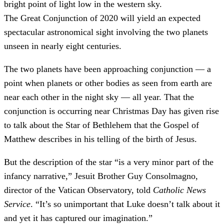
bright point of light low in the western sky.
The Great Conjunction of 2020 will yield an expected
spectacular astronomical sight involving the two planets
unseen in nearly eight centuries.
The two planets have been approaching conjunction — a
point when planets or other bodies as seen from earth are
near each other in the night sky — all year. That the
conjunction is occurring near Christmas Day has given rise
to talk about the Star of Bethlehem that the Gospel of
Matthew describes in his telling of the birth of Jesus.
But the description of the star “is a very minor part of the
infancy narrative,” Jesuit Brother Guy Consolmagno,
director of the Vatican Observatory, told
Catholic News
Service
. “It’s so unimportant that Luke doesn’t talk about it
and yet it has captured our imagination.”