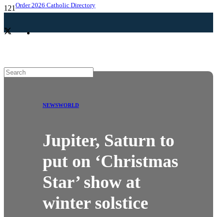
Order 2026 Catholic Directory
NEWS
WORLD
Jupiter, Saturn to
put on ‘Christmas
Star’ show at
winter solstice