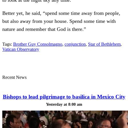
to look at the night sky any time.
Better yet, he said, “spend some time away from people,
but also away from your house. Spend some time with
nature and remember that God is there.”
Tags:
Brother Guy Consolmagno
,
conjunction
,
Star of Bethlehem
,
Vatican Observatory
Recent News
Bishops to lead pilgrimage to basilica in Mexico City
Yesterday at 8:00 am