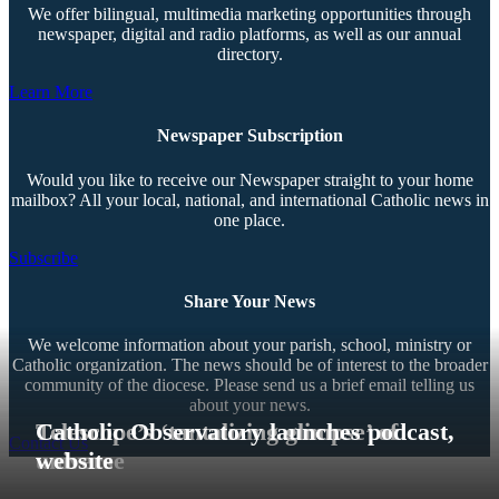
We offer bilingual, multimedia marketing opportunities through
newspaper, digital and radio platforms, as well as our annual
directory.
Learn More
Newspaper Subscription
Would you like to receive our Newspaper straight to your home
mailbox? All your local, national, and international Catholic news in
one place.
Subscribe
Share Your News
We welcome information about your parish, school, ministry or
Catholic organization. The news should be of interest to the broader
community of the diocese. Please send us a brief email telling us
about your news.
Telescope’s ‘tantalizing glimpse’ of
Catholic Observatory launches podcast,
Contact Us
universe
website
Copyright © 2026 The Southern Cross. All rights reserved.