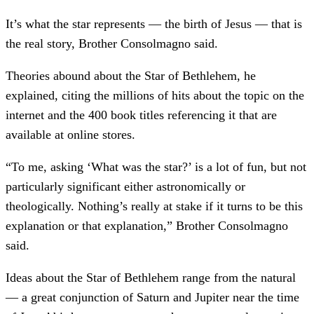
It’s what the star represents — the birth of Jesus — that is
the real story, Brother Consolmagno said.
Theories abound about the Star of Bethlehem, he
explained, citing the millions of hits about the topic on the
internet and the 400 book titles referencing it that are
available at online stores.
“To me, asking ‘What was the star?’ is a lot of fun, but not
particularly significant either astronomically or
theologically. Nothing’s really at stake if it turns to be this
explanation or that explanation,” Brother Consolmagno
said.
Ideas about the Star of Bethlehem range from the natural
— a great conjunction of Saturn and Jupiter near the time