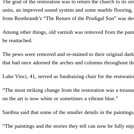
The goal of the restoration was to return the church to its o
units, an improved sound system and some marble flooring, 
from Rembrandt’s “The Return of the Prodigal Son” was de
Among other things, old varnish was removed from the paint
be reattached.
The pews were removed and re-stained to their original darke
that had once adorned the arches and columns throughout the
Luke Vinci, 41, served as fundraising chair for the restorati
“The most striking change from the restoration was a treasur
on the art is now white or sometimes a vibrant blue.”
Sardina said that some of the smaller details in the painting
“The paintings and the stories they tell can now be fully enj