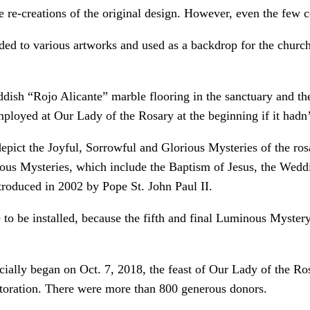
e re-creations of the original design. However, even the few 
ded to various artworks and used as a backdrop for the church’
eddish “Rojo Alicante” marble flooring in the sanctuary and t
ployed at Our Lady of the Rosary at the beginning if it hadn’
pict the Joyful, Sorrowful and Glorious Mysteries of the ro
inous Mysteries, which include the Baptism of Jesus, the Wed
ntroduced in 2002 by Pope St. John Paul II.
to be installed, because the fifth and final Luminous Mystery 
icially began on Oct. 7, 2018, the feast of Our Lady of the Ro
estoration. There were more than 800 generous donors.