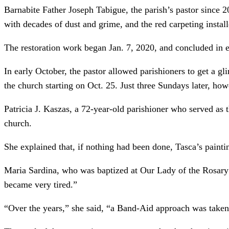
Barnabite Father Joseph Tabigue, the parish’s pastor since 2
with decades of dust and grime, and the red carpeting instal
The restoration work began Jan. 7, 2020, and concluded in ea
In early October, the pastor allowed parishioners to get a gl
the church starting on Oct. 25. Just three Sundays later, how
Patricia J. Kaszas, a 72-year-old parishioner who served as t
church.
She explained that, if nothing had been done, Tasca’s paintin
Maria Sardina, who was baptized at Our Lady of the Rosary P
became very tired.”
“Over the years,” she said, “a Band-Aid approach was taken fo