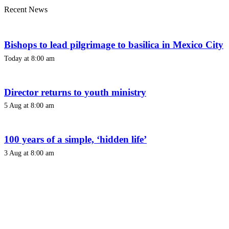
Recent News
Bishops to lead pilgrimage to basilica in Mexico City
Today at 8:00 am
Director returns to youth ministry
5 Aug at 8:00 am
100 years of a simple, ‘hidden life’
3 Aug at 8:00 am