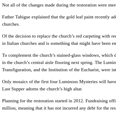
Not all of the changes made during the restoration were mer
Father Tabigue explained that the gold leaf paint recently ad
churches.
Of the decision to replace the church’s red carpeting with r
in Italian churches and is something that might have been em
To complement the church’s stained-glass windows, which de
in the church’s central aisle flooring next spring. The Lum
Transfiguration, and the Institution of the Eucharist, were i
Only mosaics of the first four Luminous Mysteries will have 
Last Supper adorns the church’s high altar.
Planning for the restoration started in 2012. Fundraising off
million, meaning that it has not incurred any debt for the r