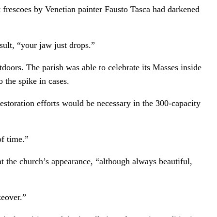
nt frescoes by Venetian painter Fausto Tasca had darkened
ult, “your jaw just drops.”
utdoors. The parish was able to celebrate its Masses inside
 the spike in cases.
restoration efforts would be necessary in the 300-capacity
of time.”
t the church’s appearance, “although always beautiful,
keover.”