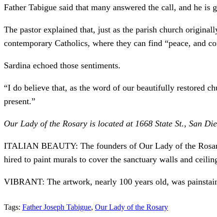
Father Tabigue said that many answered the call, and he is g
The pastor explained that, just as the parish church origin
contemporary Catholics, where they can find “peace, and conso
Sardina echoed those sentiments.
“I do believe that, as the word of our beautifully restored 
present.”
Our Lady of the Rosary is located at 1668 State St., San D
ITALIAN BEAUTY: The founders of Our Lady of the Rosary wan
hired to paint murals to cover the sanctuary walls and ceili
VIBRANT: The artwork, nearly 100 years old, was painstainki
Tags:
Father Joseph Tabigue
,
Our Lady of the Rosary