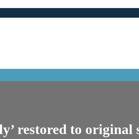
aly’ restored to original