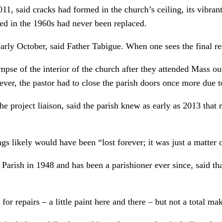
011, said cracks had formed in the church’s ceiling, its vibra
led in the 1960s had never been replaced.
rly October, said Father Tabigue. When one sees the final res
impse of the interior of the church after they attended Mass o
ever, the pastor had to close the parish doors once more due to
he project liaison, said the parish knew as early as 2013 that 
gs likely would have been “lost forever; it was just a matter 
arish in 1948 and has been a parishioner ever since, said tha
r repairs – a little paint here and there – but not a total ma