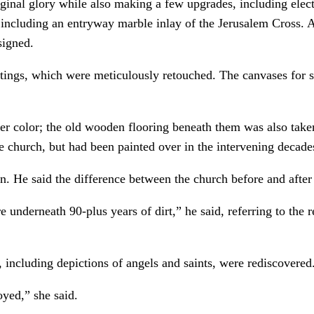
riginal glory while also making a few upgrades, including elect
including an entryway marble inlay of the Jerusalem Cross. A
signed.
ings, which were meticulously retouched. The canvases for s
r color; the old wooden flooring beneath them was also taken 
 church, but had been painted over in the intervening decade
on. He said the difference between the church before and after 
e underneath 90-plus years of dirt,” he said, referring to the
s, including depictions of angels and saints, were rediscovered
oyed,” she said.