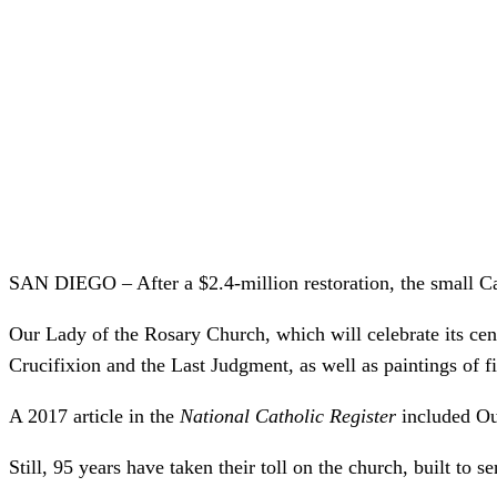
SAN DIEGO – After a $2.4-million restoration, the small Ca
Our Lady of the Rosary Church, which will celebrate its cente
Crucifixion and the Last Judgment, as well as paintings of fi
A 2017 article in the
National Catholic Register
included Our
Still, 95 years have taken their toll on the church, built t