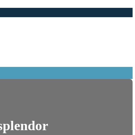
 splendor