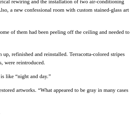
rical rewiring and the installation of two air-conditioning
lso, a new confessional room with custom stained-glass art
ome of them had been peeling off the ceiling and needed to
up, refinished and reinstalled. Terracotta-colored stripes
s, were reintroduced.
is like “night and day.”
 restored artworks. “What appeared to be gray in many cases
.