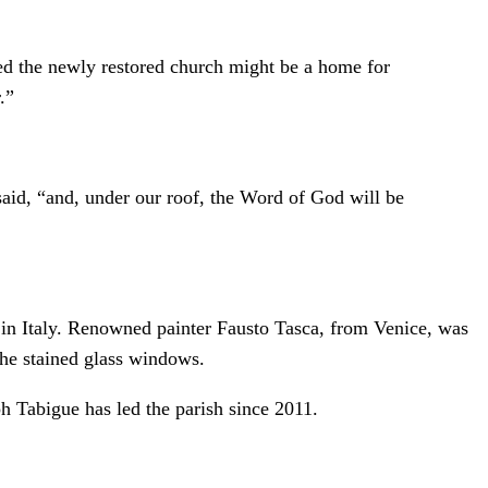
ped the newly restored church might be a home for
.”
 said, “and, under our roof, the Word of God will be
 in Italy. Renowned painter Fausto Tasca, from Venice, was
 the stained glass windows.
h Tabigue has led the parish since 2011.