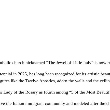
tholic church nicknamed “The Jewel of Little Italy” is now m
nnial in 2025, has long been recognized for its artistic beaut
gures like the Twelve Apostles, adorn the walls and the ceilin
 Lady of the Rosary as fourth among “5 of the Most Beautifu
o serve the Italian immigrant community and modeled after the 