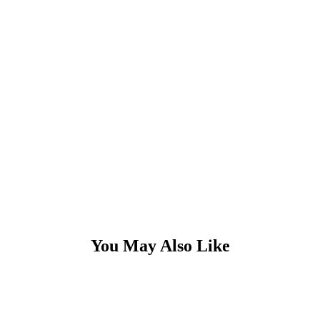
You May Also Like