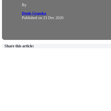
By
Denis Grasska
Published on
23 Dec 2020
Share this article: