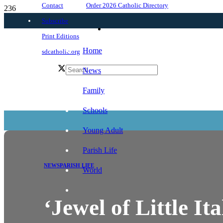
Order 2026 Catholic Directory
Contact
Subscribe
Print Editions
Home
sdcatholic.org
News
Family
Schools
Young Adult
Parish Life
NEWS
PARISH LIFE
World
‘Jewel of Little It