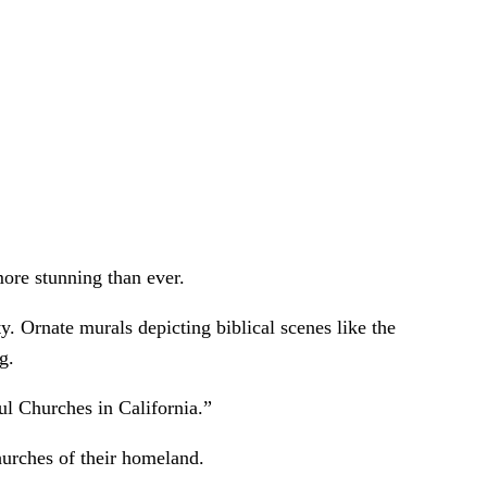
ore stunning than ever.
y. Ornate murals depicting biblical scenes like the
g.
l Churches in California.”
churches of their homeland.