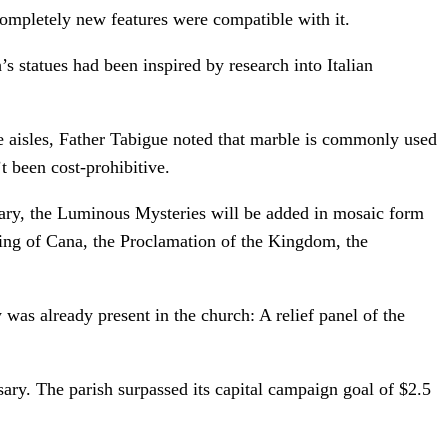
completely new features were compatible with it.
s statues had been inspired by research into Italian
he aisles, Father Tabigue noted that marble is commonly used
t been cost-prohibitive.
sary, the Luminous Mysteries will be added in mosaic form
ding of Cana, the Proclamation of the Kingdom, the
was already present in the church: A relief panel of the
sary. The parish surpassed its capital campaign goal of $2.5