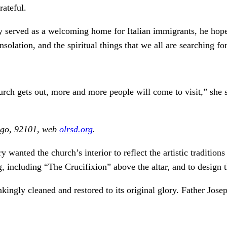
rateful.
ally served as a welcoming home for Italian immigrants, he ho
lation, and the spiritual things that we all are searching for
church gets out, more and more people will come to visit,” she
iego, 92101, web
olrsd.org
.
ted the church’s interior to reflect the artistic traditions
ng, including “The Crucifixion” above the altar, and to design
ngly cleaned and restored to its original glory. Father Josep