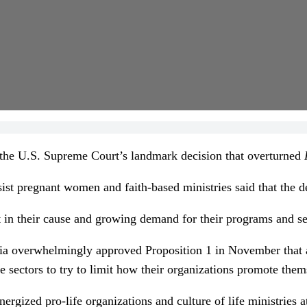
he U.S. Supreme Court’s landmark decision that overturned
sist pregnant women and faith-based ministries said that the d
st in their cause and growing demand for their programs and s
ia overwhelmingly approved Proposition 1 in November that add
te sectors to try to limit how their organizations promote them
rgized pro-life organizations and culture of life ministries a