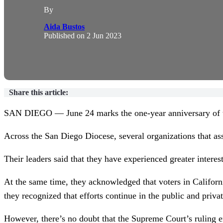
By
Aida Bustos
Published on
2 Jun 2023
Share this article:
SAN DIEGO — June 24 marks the one-year anniversary of t
Across the San Diego Diocese, several organizations that as
Their leaders said that they have experienced greater intere
At the same time, they acknowledged that voters in Californ
they recognized that efforts continue in the public and priva
However, there’s no doubt that the Supreme Court’s ruling ene