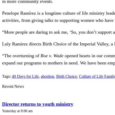
in more community events.
Penelope Ramírez is a longtime culture of life ministry lead
activities, from giving talks to supporting women who have ha
“More people are daring to ask me, ‘So, you don’t support ab
Luly Ramirez directs Birth Choice of the Imperial Valley, a 
“The overturning of
Roe v. Wade
opened hearts in our commun
expand our programs to mothers in need. We have been emp
Tags:
40 Days for Life
,
abortion
,
Birth Choice
,
Culture of Life Famil
Recent News
Director returns to youth ministry
Yesterday at 8:00 am