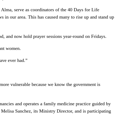
 Alma, serve as coordinators of the 40 Days for Life
s in our area. This has caused many to rise up and stand up
iod, and now hold prayer sessions year-round on Fridays.
nant women.
have ever had.”
 more vulnerable because we know the government is
gnancies and operates a family medicine practice guided by
 Melisa Sanchez, its Ministry Director, and is participating