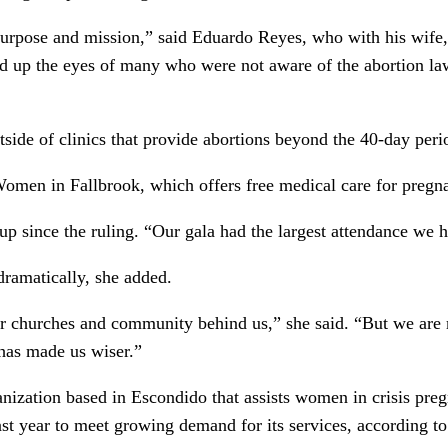
purpose and mission,” said Eduardo Reyes, who with his wife,
 up the eyes of many who were not aware of the abortion law
side of clinics that provide abortions beyond the 40-day per
 Women in Fallbrook, which offers free medical care for preg
d up since the ruling. “Our gala had the largest attendance we 
dramatically, she added.
r churches and community behind us,” she said. “But we are
t has made us wiser.”
nization based in Escondido that assists women in crisis pre
ast year to meet growing demand for its services, according to