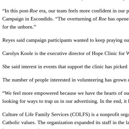
“In this post-
Roe
era, our team feels more confident in our 
Campaign in Escondido. “The overturning of
Roe
has opened
for the unborn.”
Reyes said campaign participants wanted to keep praying out
Carolyn Koole is the executive director of Hope Clinic for
She said interest in events that support the clinic has picke
The number of people interested in volunteering has grown 
“We feel more empowered because we have the hearts of ou
looking for ways to trap us in our advertising. In the end, i
Culture of Life Family Services (COLFS) is a nonprofit orga
Catholic values. The organization expanded its staff in the l