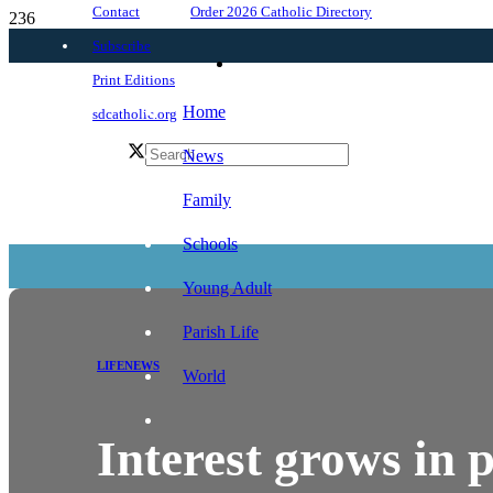
Order 2026 Catholic Directory
Contact
Subscribe
Print Editions
Home
sdcatholic.org
News
Family
Schools
Young Adult
Parish Life
LIFE
NEWS
World
Interest grows in p