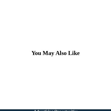
You May Also Like