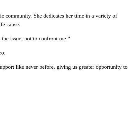
ic community. She dedicates her time in a variety of
ife cause.
 the issue, not to confront me.”
ro.
port like never before, giving us greater opportunity to