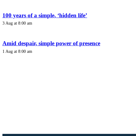
100 years of a simple, ‘hidden life’
3 Aug at 8:00 am
Amid despair, simple power of presence
1 Aug at 8:00 am