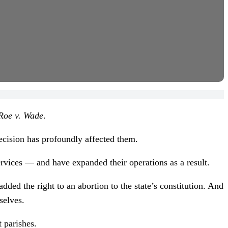
Roe v. Wade
.
ecision has profoundly affected them.
ervices — and have expanded their operations as a result.
ed the right to an abortion to the state’s constitution. And
selves.
t parishes.