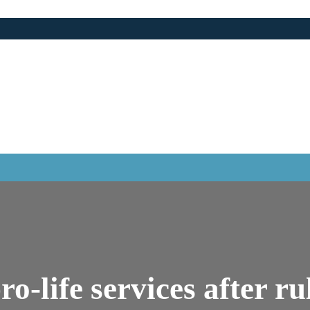
ro-life services after ru