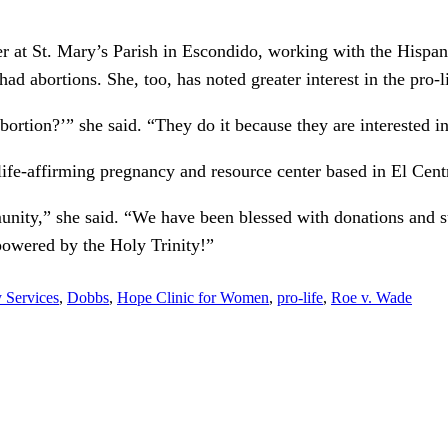
er at St. Mary’s Parish in Escondido, working with the Hispan
d abortions. She, too, has noted greater interest in the pro-l
ortion?’” she said. “They do it because they are interested in
life-affirming pregnancy and resource center based in El Cent
ity,” she said. “We have been blessed with donations and sup
owered by the Holy Trinity!”
y Services
,
Dobbs
,
Hope Clinic for Women
,
pro-life
,
Roe v. Wade