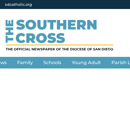
sdcatholic.org
ews
Family
Schools
Young Adult
Parish L