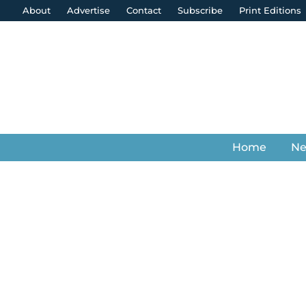
About
Advertise
Contact
Subscribe
Print Editions
Home
N