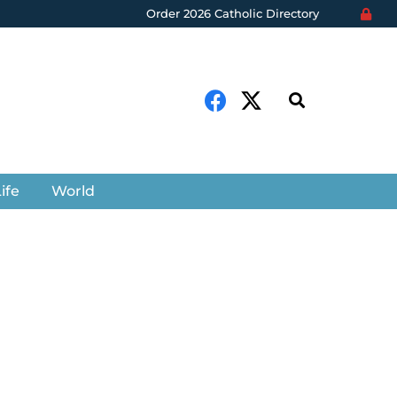
Order 2026 Catholic Directory
ife
World