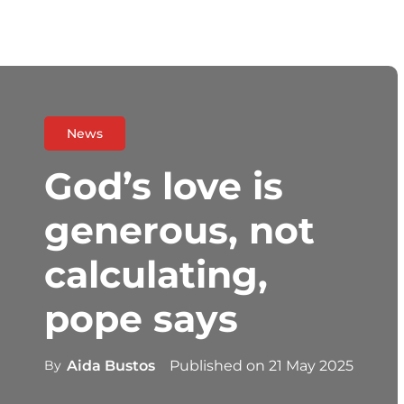
News
God’s love is
generous, not
calculating,
pope says
By
Aida Bustos
Published on
21 May 2025