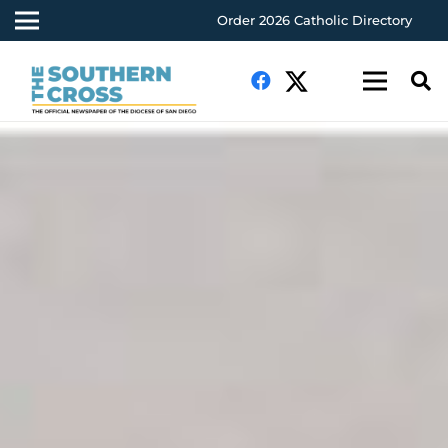
Order 2026 Catholic Directory