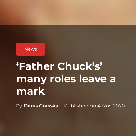
News
‘Father Chuck’s’
many roles leave a
mark
By
Denis Grasska
Published on
4 Nov 2020