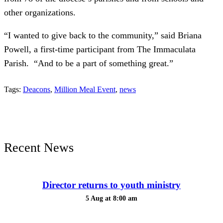
other organizations.
“I wanted to give back to the community,” said Briana
Powell, a first-time participant from The Immaculata
Parish. “And to be a part of something great.”
Tags:
Deacons
,
Million Meal Event
,
news
Recent News
Director returns to youth ministry
5 Aug at 8:00 am