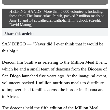
HELPING HANDS: More than 5,000 volunteers, including
these from The Immaculata Parish, packed 2 million meals on
June 13 and 14 at Cathedral Catholic High School. (Credit:
David Maung)
Share this article:
SAN DIEGO — “Never did I ever think that it would be
this big.”
Deacon Jim Scull was referring to the Million Meal Event,
which he and a small team of deacons from the Diocese of
San Diego launched five years ago. At the inaugural event,
volunteers packed 1 million nutritious meals to distribute
to impoverished families across the border in Tijuana and
in Africa.
The deacons held the fifth edition of the Million Meal