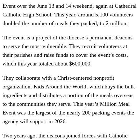
Event over the June 13 and 14 weekend, again at Cathedral
Catholic High School. This year, around 5,100 volunteers
doubled the number of meals they packed, to 2 million.
The event is a project of the diocese’s permanent deacons
to serve the most vulnerable. They recruit volunteers at
their parishes and raise funds to cover the event’s costs,
which this year totaled about $600,000.
They collaborate with a Christ-centered nonprofit
organization, Kids Around the World, which buys the bulk
ingredients and distributes a portion of the meals overseas
to the communities they serve. This year’s Million Meal
Event was the largest of the nearly 200 packing events the
agency will support in 2026.
Two years ago, the deacons joined forces with Catholic