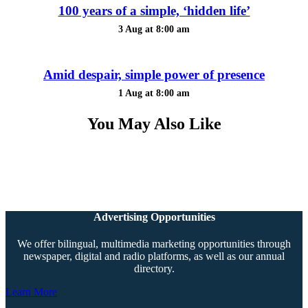
100 years of a simple, ‘hidden life’
3 Aug at 8:00 am
Amid despair, simple power of presence
1 Aug at 8:00 am
You May Also Like
Advertising Opportunities
We offer bilingual, multimedia marketing opportunities through
newspaper, digital and radio platforms, as well as our annual
directory.
Learn More