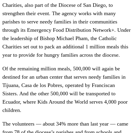
Charities, also part of the Diocese of San Diego, to
strengthen their event. The agency works with many
parishes to serve needy families in their communities
through its Emergency Food Distribution Network+. Under
the leadership of Bishop Michael Pham, the Catholic
Charities set out to pack an additional 1 million meals this
year to provide for hungry families across the diocese.
Of the remaining million meals, 500,000 will again be
destined for an urban center that serves needy families in
Tijuana, Casa de los Pobres, operated by Franciscan
Sisters. And the other 500,000 will be transported to
Ecuador, where Kids Around the World serves 4,000 poor
children.
The volunteers — about 34% more than last year — came
from 78 of the diocese’s parishes and from schools and