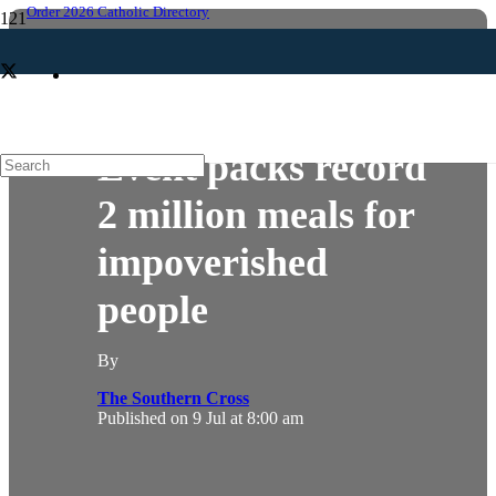
Order 2026 Catholic Directory
HELPING
NEWS
Event packs record
2 million meals for
impoverished
people
By
The Southern Cross
Published on
9 Jul at 8:00 am