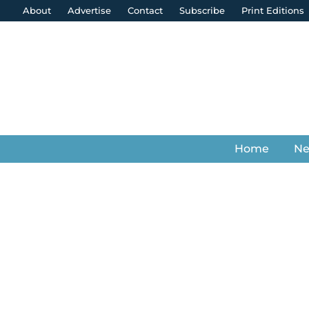
About
Advertise
Contact
Subscribe
Print Editions
Home
N