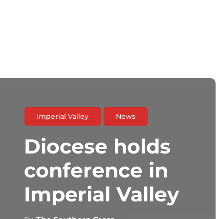
Imperial Valley
News
Diocese holds
conference in
Imperial Valley