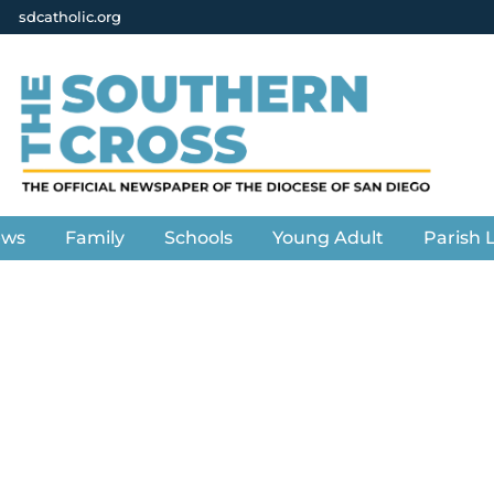
sdcatholic.org
ews
Family
Schools
Young Adult
Parish L