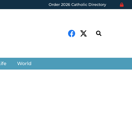
Order 2026 Catholic Directory
ife
World