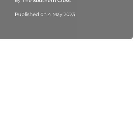
By
The Southern Cross
Published on
4 May 2023