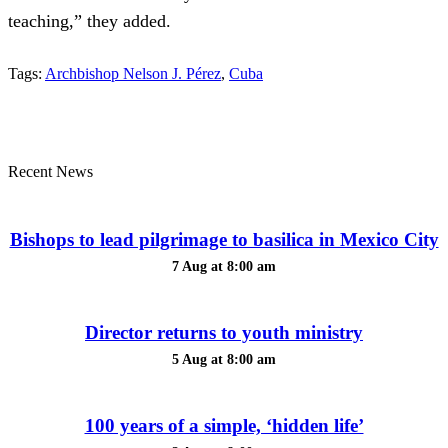
teaching,” they added.
Tags:
Archbishop Nelson J. Pérez
,
Cuba
Recent News
Bishops to lead pilgrimage to basilica in Mexico City
7 Aug at 8:00 am
Director returns to youth ministry
5 Aug at 8:00 am
100 years of a simple, ‘hidden life’