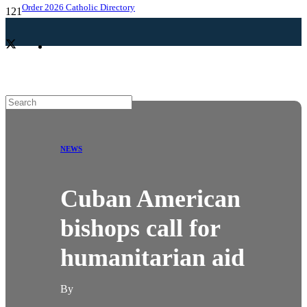
Order 2026 Catholic Directory
NEWS
Cuban American
bishops call for
humanitarian aid
By