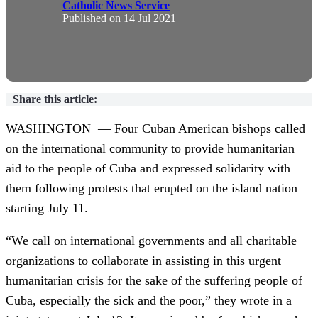
Catholic News Service
Published on
14 Jul 2021
Share this article:
WASHINGTON — Four Cuban American bishops called
on the international community to provide humanitarian
aid to the people of Cuba and expressed solidarity with
them following protests that erupted on the island nation
starting July 11.
“We call on international governments and all charitable
organizations to collaborate in assisting in this urgent
humanitarian crisis for the sake of the suffering people of
Cuba, especially the sick and the poor,” they wrote in a