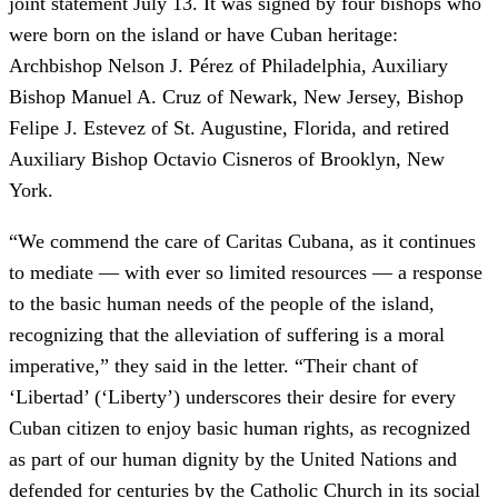
joint statement July 13. It was signed by four bishops who
were born on the island or have Cuban heritage:
Archbishop Nelson J. Pérez of Philadelphia, Auxiliary
Bishop Manuel A. Cruz of Newark, New Jersey, Bishop
Felipe J. Estevez of St. Augustine, Florida, and retired
Auxiliary Bishop Octavio Cisneros of Brooklyn, New
York.
“We commend the care of Caritas Cubana, as it continues
to mediate — with ever so limited resources — a response
to the basic human needs of the people of the island,
recognizing that the alleviation of suffering is a moral
imperative,” they said in the letter. “Their chant of
‘Libertad’ (‘Liberty’) underscores their desire for every
Cuban citizen to enjoy basic human rights, as recognized
as part of our human dignity by the United Nations and
defended for centuries by the Catholic Church in its social