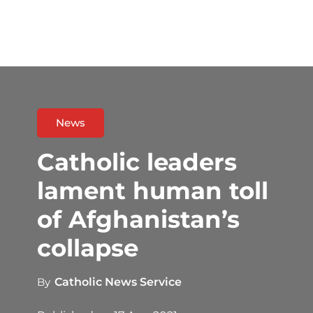
News
Catholic leaders
lament human toll
of Afghanistan’s
collapse
By
Catholic News Service