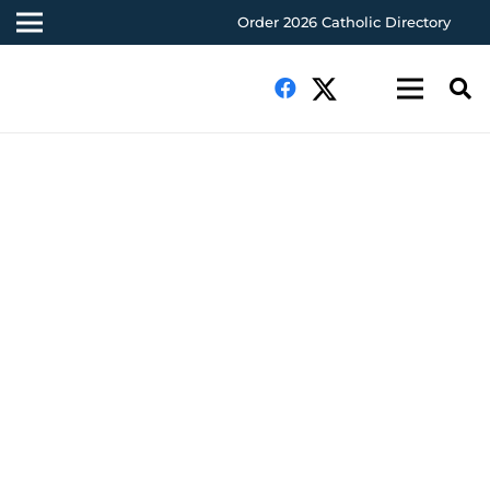
Order 2026 Catholic Directory