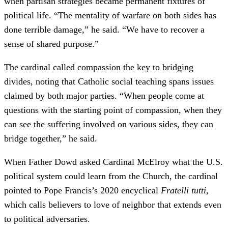
when partisan strategies became permanent fixtures of
political life. “The mentality of warfare on both sides has
done terrible damage,” he said. “We have to recover a
sense of shared purpose.”
The cardinal called compassion the key to bridging
divides, noting that Catholic social teaching spans issues
claimed by both major parties. “When people come at
questions with the starting point of compassion, when they
can see the suffering involved on various sides, they can
bridge together,” he said.
When Father Dowd asked Cardinal McElroy what the U.S.
political system could learn from the Church, the cardinal
pointed to Pope Francis’s 2020 encyclical
Fratelli tutti
,
which calls believers to love of neighbor that extends even
to political adversaries.