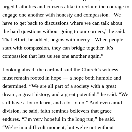
urged Catholics and citizens alike to reclaim the courage to
engage one another with honesty and compassion. “We
have to get back to discussions where we can talk about
the hard questions without going to our corners,” he said.
That effort, he added, begins with mercy. “When people
start with compassion, they can bridge together. It’s
compassion that lets us see one another again.”
Looking ahead, the cardinal said the Church’s witness
must remain rooted in hope — a hope both humble and
determined. “We are all part of a society with a great
dream, a great history, and a great potential,” he said. “We
still have a lot to learn, and a lot to do.” And even amid
division, he said, faith reminds believers that grace
endures. “I’m very hopeful in the long run,” he said.
“We’re in a difficult moment, but we’re not without