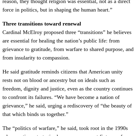
reason, they thought religion was essential, not as a direct
force in politics, but in shaping the human heart.”
Three transitions toward renewal
Cardinal McElroy proposed three “transitions” he believes
are essential for healing the nation’s public life: from
grievance to gratitude, from warfare to shared purpose, and
from insularity to compassion.
He said gratitude reminds citizens that American unity
rests not on blood or ancestry but on ideals such as
freedom, dignity and justice, even as the country continues
to confront its failures. “We have become a nation of
grievance,” he said, urging a rediscovery of “the beauty of
that which binds us together.”
The “politics of warfare,” he said, took root in the 1990s