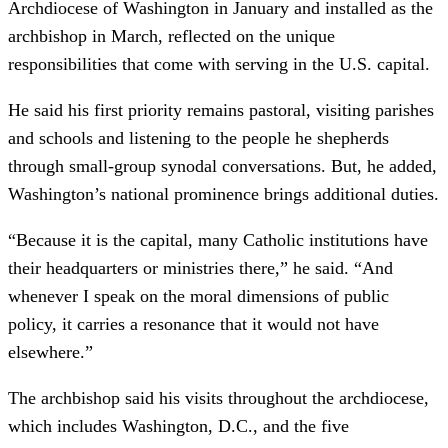
Archdiocese of Washington in January and installed as the
archbishop in March, reflected on the unique
responsibilities that come with serving in the U.S. capital.
He said his first priority remains pastoral, visiting parishes
and schools and listening to the people he shepherds
through small-group synodal conversations. But, he added,
Washington’s national prominence brings additional duties.
“Because it is the capital, many Catholic institutions have
their headquarters or ministries there,” he said. “And
whenever I speak on the moral dimensions of public
policy, it carries a resonance that it would not have
elsewhere.”
The archbishop said his visits throughout the archdiocese,
which includes Washington, D.C., and the five