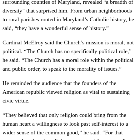
surrounding counties of Maryland, revealed “a breadth of
diversity” that surprised him. From urban neighborhoods
to rural parishes rooted in Maryland’s Catholic history, he
said, “they have a wonderful sense of history.”
Cardinal McElroy said the Church’s mission is moral, not
political. “The Church has no specifically political role,”
he said. “The Church has a moral role within the political
and public order, to speak to the morality of issues.”
He reminded the audience that the founders of the
American republic viewed religion as vital to sustaining
civic virtue.
“They believed that only religion could bring from the
human heart a willingness to look past self-interest to a
wider sense of the common good,” he said. “For that