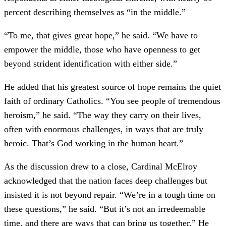
percent describing themselves as “in the middle.”
“To me, that gives great hope,” he said. “We have to
empower the middle, those who have openness to get
beyond strident identification with either side.”
He added that his greatest source of hope remains the quiet
faith of ordinary Catholics. “You see people of tremendous
heroism,” he said. “The way they carry on their lives,
often with enormous challenges, in ways that are truly
heroic. That’s God working in the human heart.”
As the discussion drew to a close, Cardinal McElroy
acknowledged that the nation faces deep challenges but
insisted it is not beyond repair. “We’re in a tough time on
these questions,” he said. “But it’s not an irredeemable
time, and there are ways that can bring us together.” He