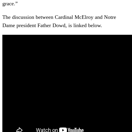
grace.”
The discussion between Cardinal McElroy and Notre
Dame president Father Dowd, is linked below.