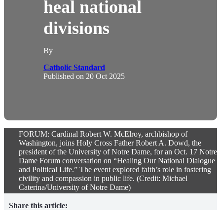
heal national
divisions
By
Catholic Standard
Published on
20 Oct 2025
FORUM: Cardinal Robert W. McElroy, archbishop of
Washington, joins Holy Cross Father Robert A. Dowd, the
president of the University of Notre Dame, for an Oct. 17 Notre
Dame Forum conversation on “Healing Our National Dialogue
and Political Life.” The event explored faith’s role in fostering
civility and compassion in public life. (Credit: Michael
Caterina/University of Notre Dame)
Share this article: