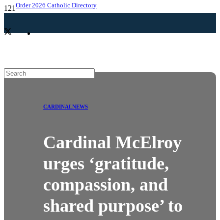
Order 2026 Catholic Directory
CARDINAL
NEWS
Cardinal McElroy
urges ‘gratitude,
compassion, and
shared purpose’ to