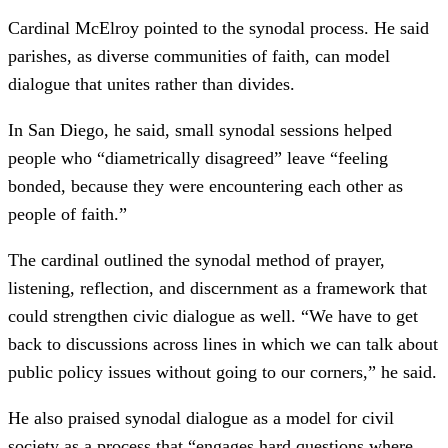
Cardinal McElroy pointed to the synodal process. He said
parishes, as diverse communities of faith, can model
dialogue that unites rather than divides.
In San Diego, he said, small synodal sessions helped
people who “diametrically disagreed” leave “feeling
bonded, because they were encountering each other as
people of faith.”
The cardinal outlined the synodal method of prayer,
listening, reflection, and discernment as a framework that
could strengthen civic dialogue as well. “We have to get
back to discussions across lines in which we can talk about
public policy issues without going to our corners,” he said.
He also praised synodal dialogue as a model for civil
society as a process that “engages hard questions where