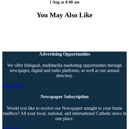
1 Aug at 8:00 am
You May Also Like
Advertising Opportunities
We offer bilingual, multimedia marketing opportunities through
newspaper, digital and radio platforms, as well as our annual
directory.
Learn More
Newspaper Subscription
Would you like to receive our Newspaper straight to your home
mailbox? All your local, national, and international Catholic news in
one place.
Subscribe