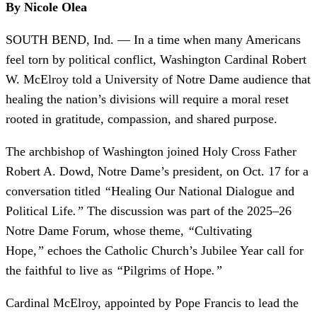
By Nicole Olea
SOUTH BEND, Ind. — In a time when many Americans
feel torn by political conflict, Washington Cardinal Robert
W. McElroy told a University of Notre Dame audience that
healing the nation’s divisions will require a moral reset
rooted in gratitude, compassion, and shared purpose.
The archbishop of Washington joined Holy Cross Father
Robert A. Dowd, Notre Dame’s president, on Oct. 17 for a
conversation titled
“
Healing Our National Dialogue and
Political Life
.”
The discussion was part of the 2025–26
Notre Dame Forum, whose theme,
“
Cultivating
Hope
,”
echoes the Catholic Church’s Jubilee Year call for
the faithful to live as
“
Pilgrims of Hope
.”
Cardinal McElroy, appointed by Pope Francis to lead the