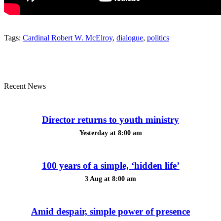
Tags:
Cardinal Robert W. McElroy
,
dialogue
,
politics
Recent News
Director returns to youth ministry
Yesterday at 8:00 am
100 years of a simple, ‘hidden life’
3 Aug at 8:00 am
Amid despair, simple power of presence