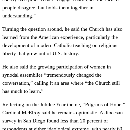
people disagree, but holds them together in
understanding.”
Turning the question around, he said the Church has also
learned from the American experience, particularly the
development of modern Catholic teaching on religious
liberty that grew out of U.S. history.
He also said the growing participation of women in
synodal assemblies “tremendously changed the
conversation,” calling it an area where “the Church still
has much to learn.”
Reflecting on the Jubilee Year theme, “Pilgrims of Hope,”
Cardinal McElroy said he remains optimistic. A diocesan
survey in San Diego found less than 20 percent of
respondents at either ideological extreme, with nearly 60