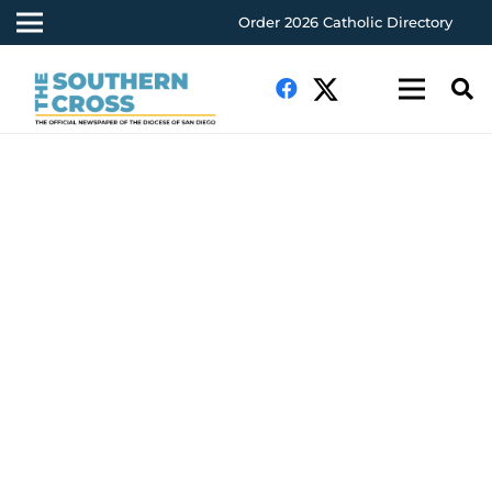
Order 2026 Catholic Directory