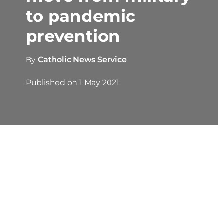
to pandemic
prevention
By
Catholic News Service
Published on
1 May 2021