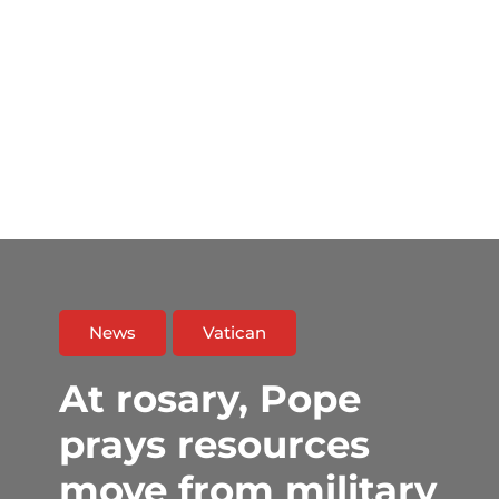
News
Vatican
At rosary, Pope
prays resources
move from military