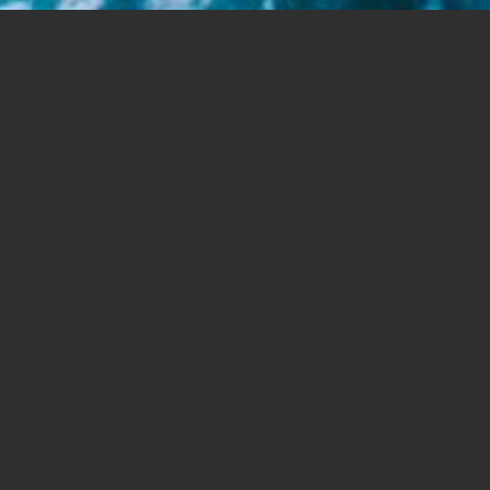
Share this
article:
VATICAN CITY — While older people love to
complain about “young people today,” they
must admit that the younger generations are
leading the way in opposing “an economic
system that is unfair to the poor and an enemy
of the environment,” Pope Francis wrote.
“They are not only asking us; they are doing it,”
he said, pointing to a trend in choosing to
consume less, to buy products “produced
following strict rules of environmental and
social respect” and to lower their carbon