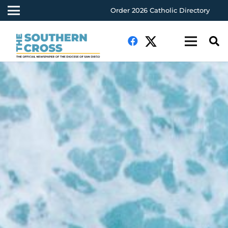
Order 2026 Catholic Directory