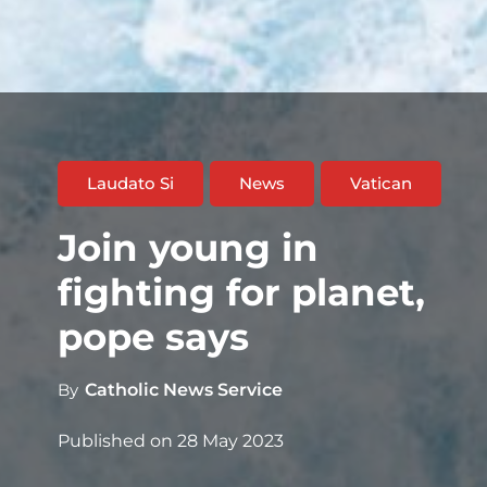
Laudato Si
News
Vatican
Join young in
fighting for planet,
pope says
By
Catholic News Service
Published on
28 May 2023