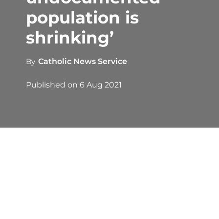
population is
shrinking’
By
Catholic News Service
Published on
6 Aug 2021