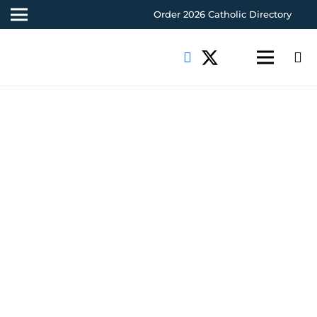
Order 2026 Catholic Directory