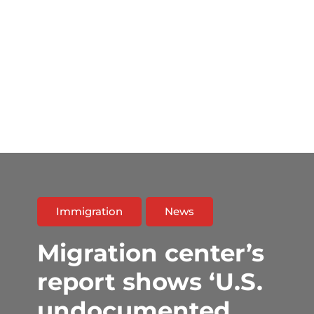
Immigration
News
Migration center’s
report shows ‘U.S.
undocumented